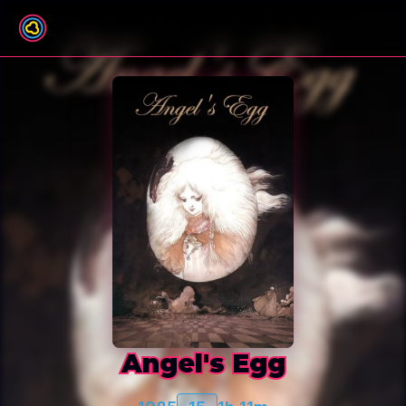
Back to film list
Angel's Egg