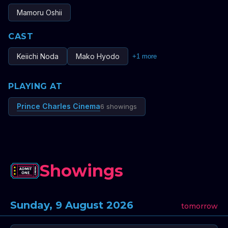
Mamoru Oshii
CAST
Keiichi Noda
Mako Hyodo
+
1
more
PLAYING AT
Prince Charles Cinema
6 showings
Showings
Sunday, 9 August 2026
tomorrow