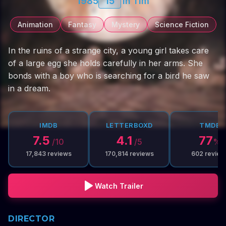
1985
15
1h 11m
Animation
Fantasy
Mystery
Science Fiction
In the ruins of a strange city, a young girl takes care
of a large egg she holds carefully in her arms. She
bonds with a boy who is searching for a bird he saw
in a dream.
IMDB
LETTERBOXD
TMDB
7.5
4.1
77
/10
/5
%
17,843
reviews
170,814
reviews
602
review
Watch Trailer
DIRECTOR