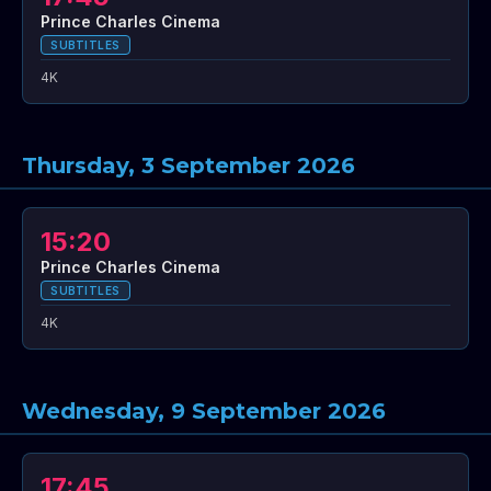
Prince Charles Cinema
SUBTITLES
4K
Thursday, 3 September 2026
15:20
Prince Charles Cinema
SUBTITLES
4K
Wednesday, 9 September 2026
17:45