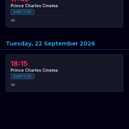
Prince Charles Cinema
SUBTITLES
4K
Tuesday, 22 September 2026
18:15
Prince Charles Cinema
SUBTITLES
4K