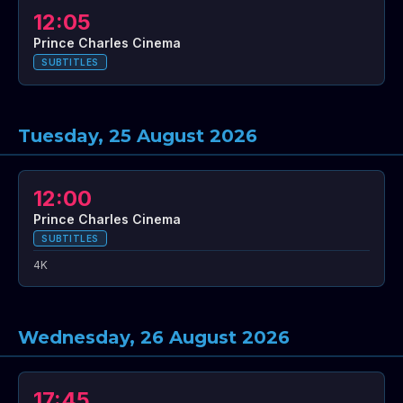
12:05
Prince Charles Cinema
SUBTITLES
Tuesday, 25 August 2026
12:00
Prince Charles Cinema
SUBTITLES
4K
Wednesday, 26 August 2026
17:45