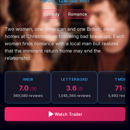
2006
12A
2h 16m
Comedy
Romance
Two women, one American and one British, swap
homes at Christmastime following bad breakups. Each
woman finds romance with a local man but realizes
that the imminent return home may end the
relationship.
IMDB
LETTERBOXD
TMDB
7.0
3.6
71
/10
/5
%
369,580
reviews
1,045,394
reviews
5,692
revie
Watch Trailer