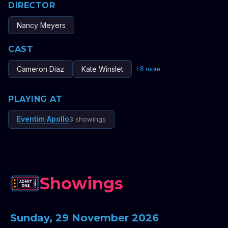
DIRECTOR
Nancy Meyers
CAST
Cameron Diaz
Kate Winslet
+
8
more
PLAYING AT
Eventim Apollo
3 showings
Showings
Sunday, 29 November 2026