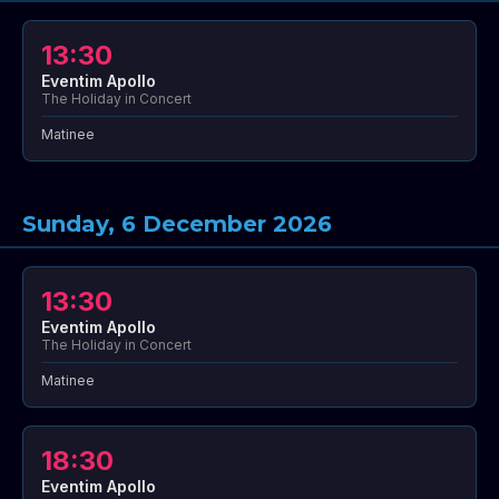
13:30
Eventim Apollo
The Holiday in Concert
Matinee
Sunday, 6 December 2026
13:30
Eventim Apollo
The Holiday in Concert
Matinee
18:30
Eventim Apollo