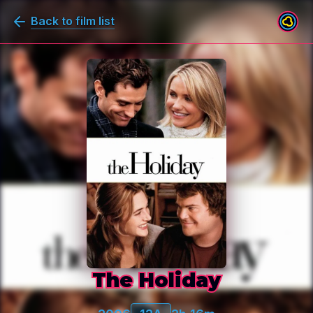
Back to film list
The Holiday