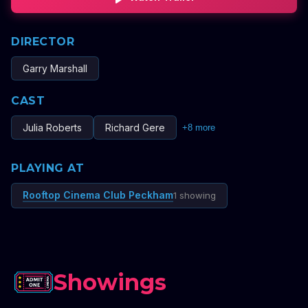
DIRECTOR
Garry Marshall
CAST
Julia Roberts
Richard Gere
+
8
more
PLAYING AT
Rooftop Cinema Club Peckham
1 showing
Showings