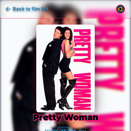
Back to film list
Pretty Woman