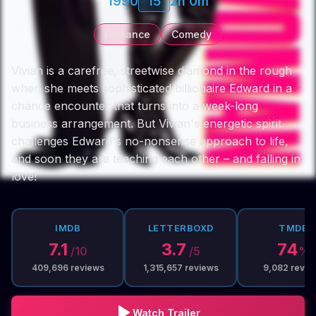
1990
15
2h 0m
Romance
Comedy
Vivian is a carefree, streetwise diamond in the rough
when she meets sophisticated billionaire Edward in a
chance encounter that turns into a week-long
business arrangement. But Vivian's energetic spirit
challenges Edward's no-nonsense approach to life,
and soon they are teaching each other – and falling in
love!
IMDB
LETTERBOXD
TMDB
7.1
3.7
74
/10
/5
%
409,696
reviews
1,315,657
reviews
9,082
revie
Watch Trailer