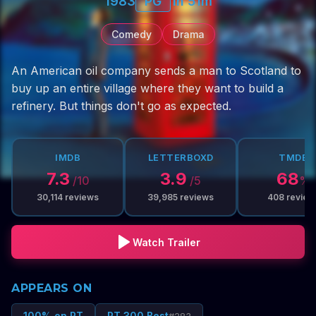
1983
PG
1h 51m
Comedy
Drama
An American oil company sends a man to Scotland to
buy up an entire village where they want to build a
refinery. But things don't go as expected.
IMDB
LETTERBOXD
TMDB
7.3
3.9
68
/10
/5
%
30,114
reviews
39,985
reviews
408
review
Watch Trailer
APPEARS ON
100% on RT
RT 300 Best