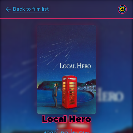
Back to film list
Local Hero