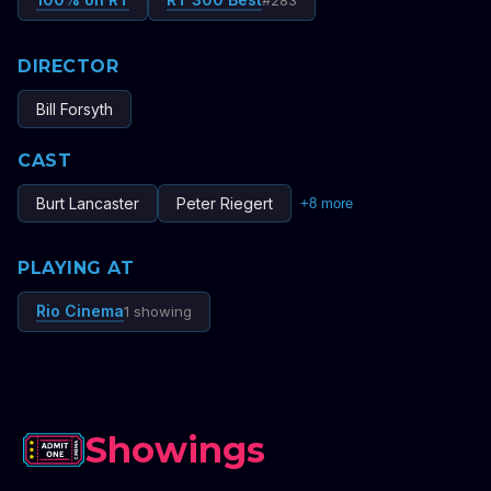
#
283
DIRECTOR
Bill Forsyth
CAST
Burt Lancaster
Peter Riegert
+
8
more
PLAYING AT
Rio Cinema
1 showing
Showings