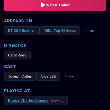
Watch Trailer
APPEARS ON
RT 300 Best
IMDb Top 250
#
18
#
232
+
1
more
DIRECTOR
Carol Reed
CAST
Joseph Cotten
Alida Valli
+
8
more
PLAYING AT
Prince Charles Cinema
1 showing