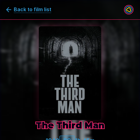
Back to film list
The Third Man