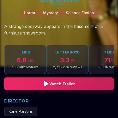
2026
15
1h 51m
Horror
Mystery
Science Fiction
A strange doorway appears in the basement of a
furniture showroom.
IMDB
LETTERBOXD
TMDB
6.8
3.3
71
/10
/5
%
166,602
reviews
2,716,274
reviews
2,634
revie
Watch Trailer
DIRECTOR
Kane Parsons