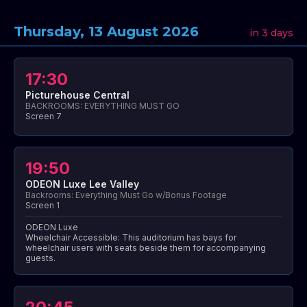
Thursday, 13 August 2026
in 3 days
17:30
Picturehouse Central
BACKROOMS: EVERYTHING MUST GO
Screen 7
19:50
ODEON Luxe Lee Valley
Backrooms: Everything Must Go w/Bonus Footage
Screen 1
ODEON Luxe
Wheelchair Accessible: This auditorium has bays for
wheelchair users with seats beside them for accompanying
guests.