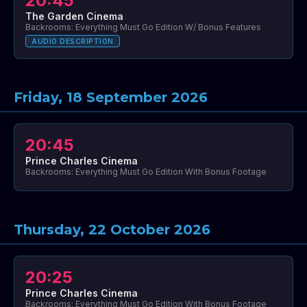
20:45
The Garden Cinema
Backrooms: Everything Must Go Edition W/ Bonus Features
AUDIO DESCRIPTION
Friday, 18 September 2026
20:45
Prince Charles Cinema
Backrooms: Everything Must Go Edition With Bonus Footage
Thursday, 22 October 2026
20:25
Prince Charles Cinema
Backrooms: Everything Must Go Edition With Bonus Footage