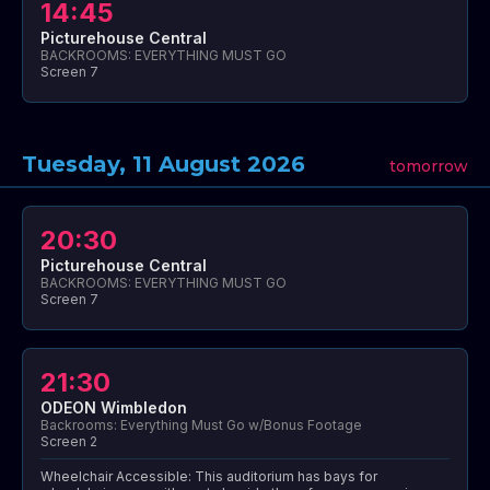
14:45
Picturehouse Central
BACKROOMS: EVERYTHING MUST GO
Screen 7
Tuesday, 11 August 2026
tomorrow
20:30
Picturehouse Central
BACKROOMS: EVERYTHING MUST GO
Screen 7
21:30
ODEON Wimbledon
Backrooms: Everything Must Go w/Bonus Footage
Screen 2
Wheelchair Accessible: This auditorium has bays for