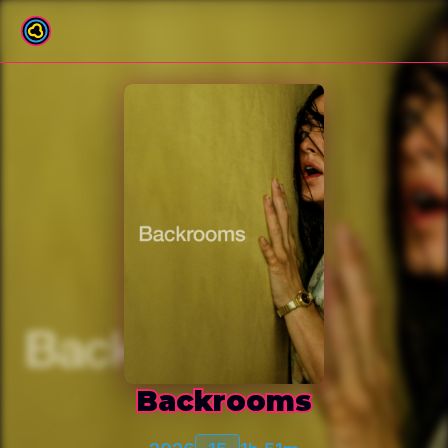
Back to film list
Backrooms