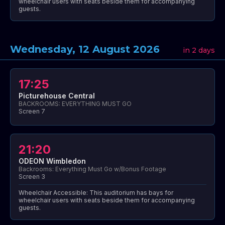
wheelchair users with seats beside them for accompanying
guests.
Wednesday, 12 August 2026
in 2 days
17:25
Picturehouse Central
BACKROOMS: EVERYTHING MUST GO
Screen 7
21:20
ODEON Wimbledon
Backrooms: Everything Must Go w/Bonus Footage
Screen 3
Wheelchair Accessible: This auditorium has bays for
wheelchair users with seats beside them for accompanying
guests.