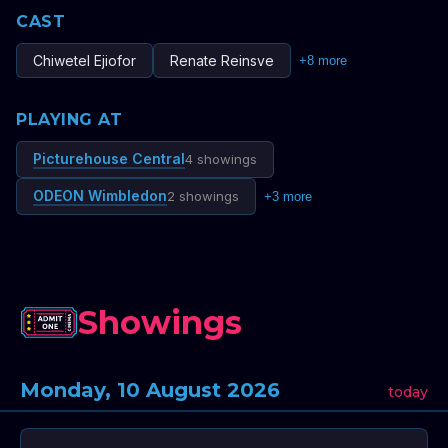
CAST
Chiwetel Ejiofor
Renate Reinsve
+
8
more
PLAYING AT
Picturehouse Central
4 showings
ODEON Wimbledon
2 showings
+
3
more
Showings
Monday, 10 August 2026
today