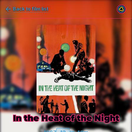
Back to film list
In the Heat of the Night