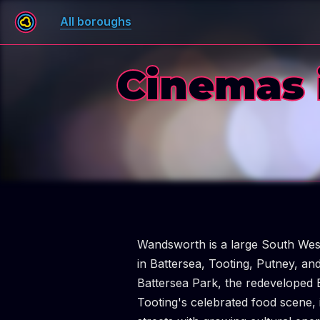
All boroughs
Cinemas 
Wandsworth is a large South Wes
in Battersea, Tooting, Putney, a
Battersea Park, the redeveloped 
Tooting's celebrated food scene, i