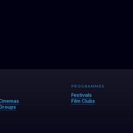
PROGRAMMES
Festivals
Cinemas
Film Clubs
Groups