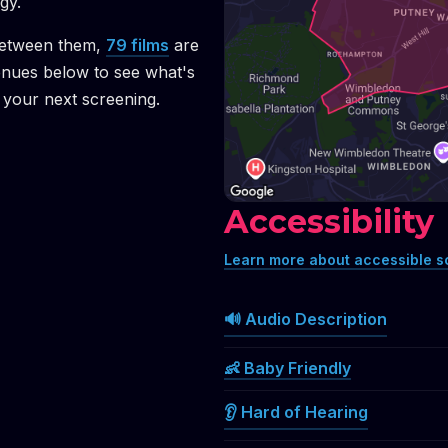
gy.
etween them,
79
films
are
enues below to see what's
your next screening.
Accessibility
Learn more about accessible s
🔊 Audio Description
👶 Baby Friendly
👂 Hard of Hearing