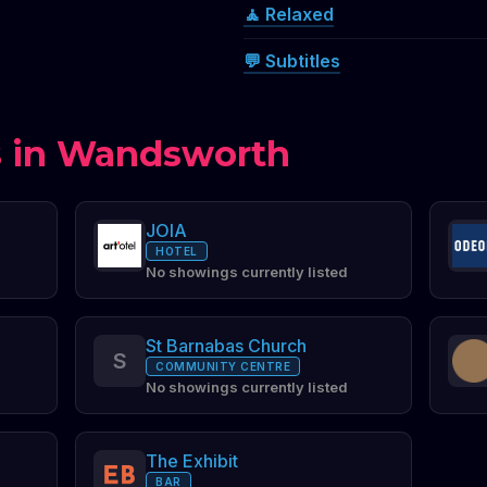
🧘 Relaxed
💬 Subtitles
 in Wandsworth
JOIA
HOTEL
No showings currently listed
St Barnabas Church
S
COMMUNITY CENTRE
No showings currently listed
The Exhibit
BAR