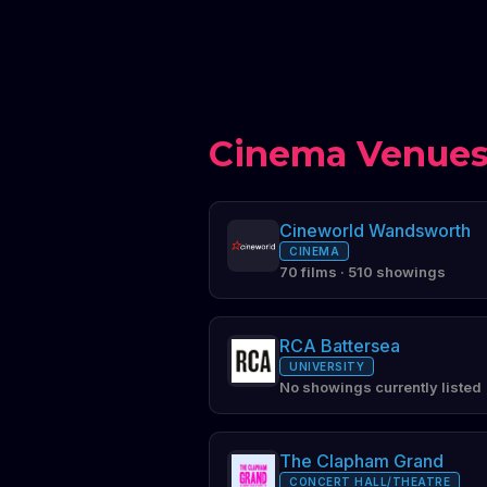
Cinema Venues
Cineworld Wandsworth
CINEMA
70 films · 510 showings
RCA Battersea
UNIVERSITY
No showings currently listed
The Clapham Grand
CONCERT HALL/THEATRE