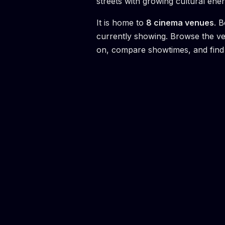
streets with growing cultural ener
It is home to
8
cinema venue
s
.
B
currently showing. Browse the v
on, compare showtimes, and find 