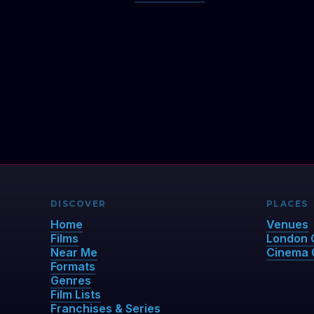
DISCOVER
PLACES
Home
Venues
Films
London 
Near Me
Cinema 
Formats
Genres
Film Lists
Franchises & Series