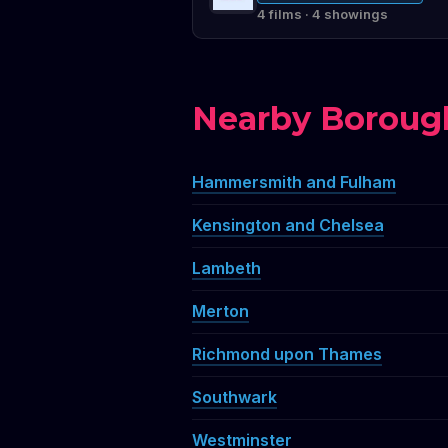
4 films · 4 showings
Nearby Boroug
Hammersmith and Fulham
Kensington and Chelsea
Lambeth
Merton
Richmond upon Thames
Southwark
Westminster