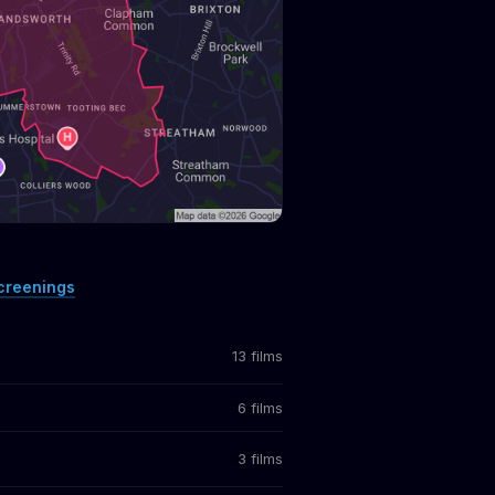
creenings
13 films
6 films
3 films