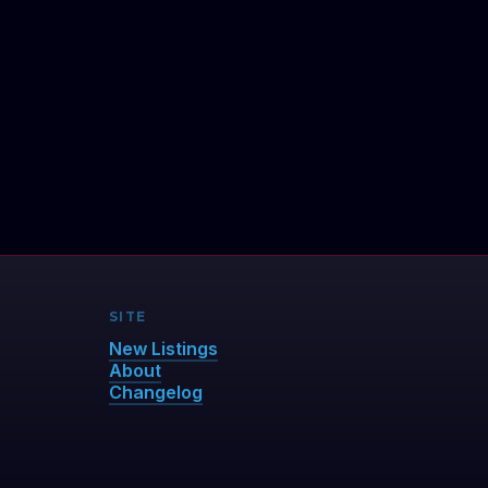
SITE
New Listings
About
Changelog