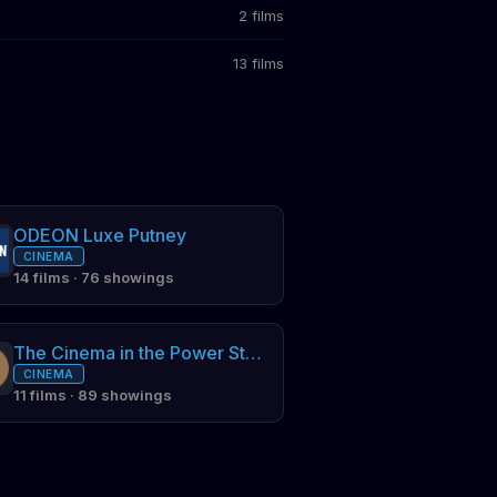
2 films
13 films
ODEON Luxe Putney
CINEMA
14 films · 76 showings
The Cinema in the Power Station (and the Arches)
CINEMA
11 films · 89 showings