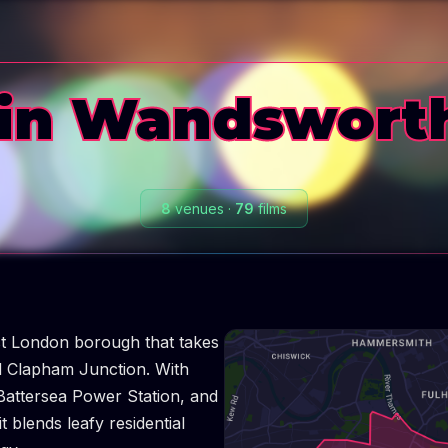
in Wandswort
8
venues
·
79
films
t London borough that takes
nd Clapham Junction. With
Battersea Power Station, and
t blends leafy residential