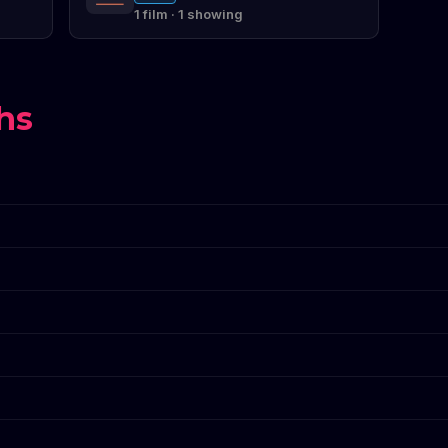
1 film · 1 showing
hs