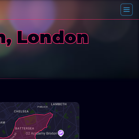
h, London