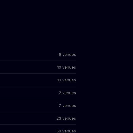
9 venues
10 venues
13 venues
2 venues
7 venues
23 venues
50 venues