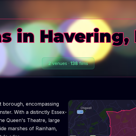
s in Havering,
2
venues
·
138
films
st borough, encompassing
er. With a distinctly Essex-
 the Queen's Theatre, large
ide marshes of Rainham,