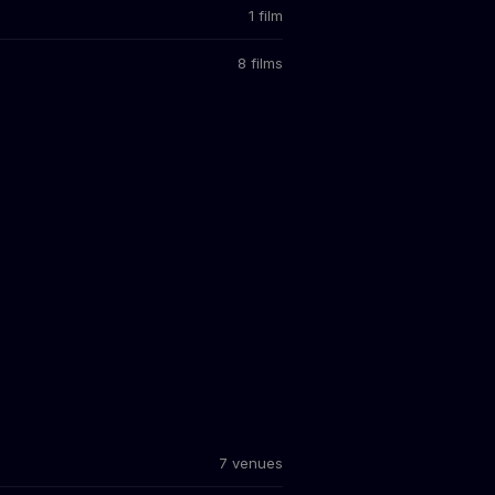
1 film
8 films
7 venues