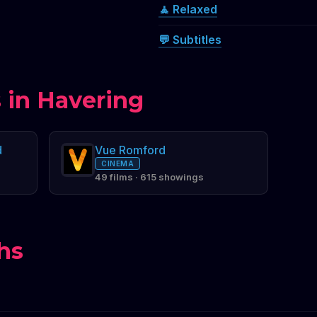
🧘 Relaxed
💬 Subtitles
 in Havering
d
Vue Romford
CINEMA
49 films · 615 showings
hs