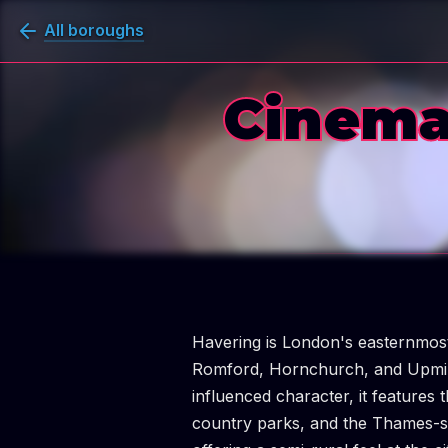
All boroughs
Cinema
Havering is London's easternmo
Romford, Hornchurch, and Upminst
influenced character, it features
country parks, and the Thames-s