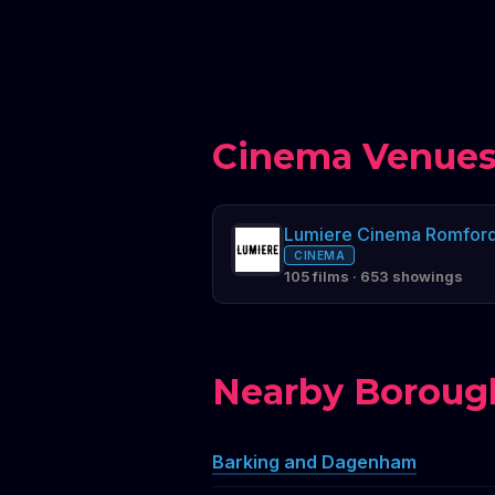
Cinema Venues
Lumiere Cinema Romfor
CINEMA
105 films · 653 showings
Nearby Boroug
Barking and Dagenham