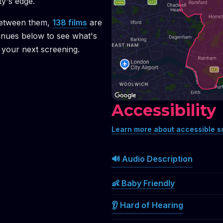
ty's edge.
etween them,
138
films
are
enues below to see what's
your next screening.
Accessibility
Learn more about accessible s
🔊 Audio Description
👶 Baby Friendly
👂 Hard of Hearing