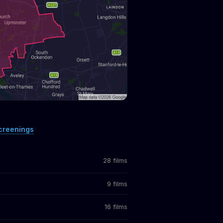
creenings
28 films
9 films
16 films