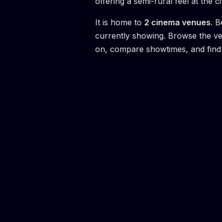
offering a semi-rural feel at the ci
It is home to
2
cinema venue
s
.
B
currently showing. Browse the v
on, compare showtimes, and find 