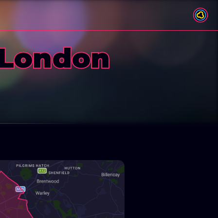
 London