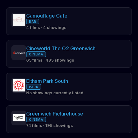
Camouflage Cafe
BAR
4 films · 4 showings
Cineworld The O2 Greenwich
CINEMA
65 films · 495 showings
Eltham Park South
PARK
No showings currently listed
Greenwich Picturehouse
CINEMA
74 films · 195 showings