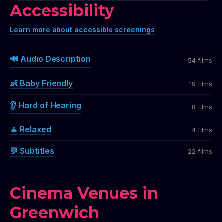
Accessibility
Learn more about accessible screenings
🔊 Audio Description
54 films
👶 Baby Friendly
19 films
👂 Hard of Hearing
8 films
🧘 Relaxed
4 films
💬 Subtitles
22 films
Cinema Venues in
Greenwich