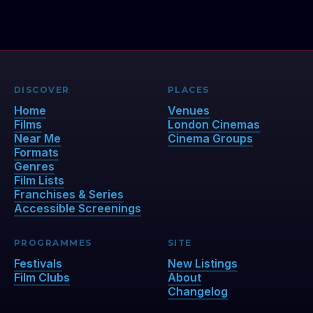
DISCOVER
PLACES
Home
Venues
Films
London Cinemas
Near Me
Cinema Groups
Formats
Genres
Film Lists
Franchises & Series
Accessible Screenings
PROGRAMMES
SITE
Festivals
New Listings
Film Clubs
About
Changelog