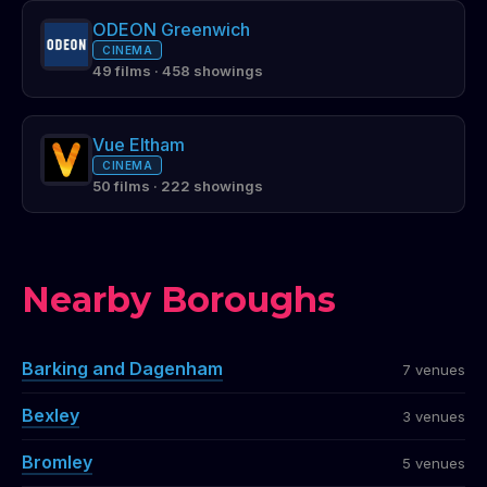
ODEON Greenwich
CINEMA
49 films · 458 showings
Vue Eltham
CINEMA
50 films · 222 showings
Nearby Boroughs
Barking and Dagenham
7 venues
Bexley
3 venues
Bromley
5 venues