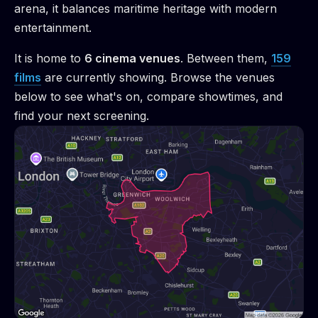
arena, it balances maritime heritage with modern
entertainment.
It is home to
6
cinema venue
s
.
Between them,
159
films
are
currently showing. Browse the venues
below to see what's on, compare showtimes, and
find your next screening.