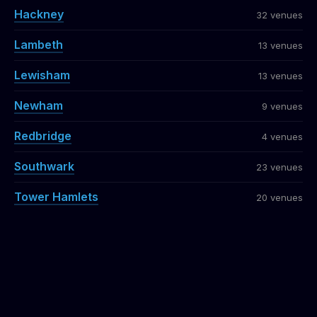
Hackney
32 venues
Lambeth
13 venues
Lewisham
13 venues
Newham
9 venues
Redbridge
4 venues
Southwark
23 venues
Tower Hamlets
20 venues