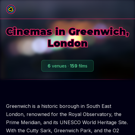
All boroughs
Cinemas in Greenwich,
London
6
venues
·
159
films
Greenwich is a historic borough in South East
London, renowned for the Royal Observatory, the
Prime Meridian, and its UNESCO World Heritage Site.
With the Cutty Sark, Greenwich Park, and the O2