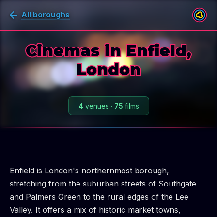
All boroughs
Cinemas in Enfield,
London
4
venues
·
75
films
Enfield is London's northernmost borough,
stretching from the suburban streets of Southgate
and Palmers Green to the rural edges of the Lee
Valley. It offers a mix of historic market towns,