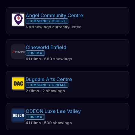
Angel Community Centre
COMMUNITY CENTRE
No showings currently listed
Cineworld Enfield
CINEMA
61 films · 680 showings
Dugdale Arts Centre
COMMUNITY CINEMA
2 films · 2 showings
ODEON Luxe Lee Valley
CINEMA
41 films · 539 showings