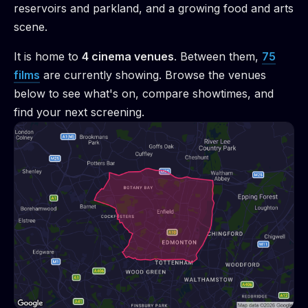
reservoirs and parkland, and a growing food and arts
scene.
It is home to
4
cinema venue
s
.
Between them,
75
films
are
currently showing. Browse the venues
below to see what's on, compare showtimes, and
find your next screening.