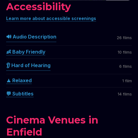
Accessibility
Learn more about accessible screenings
🔊 Audio Description
26 films
👶 Baby Friendly
10 films
👂 Hard of Hearing
6 films
🧘 Relaxed
1 film
💬 Subtitles
14 films
Cinema Venues in
Enfield