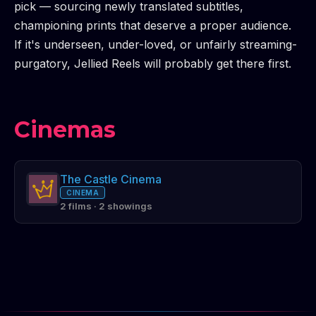
pick — sourcing newly translated subtitles,
championing prints that deserve a proper audience.
If it's underseen, under-loved, or unfairly streaming-
purgatory, Jellied Reels will probably get there first.
Cinemas
The Castle Cinema
CINEMA
2 films · 2 showings