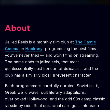
About
Jellied Reels is a monthly film club at
The Castle
Cinema
in
Hackney
, programming the best films
you've never tried — and won't find on streaming.
The name nods to jellied eels, that most
quintessentially east London of delicacies, and the
club has a similarly local, irreverent character.
Each programme is carefully curated: Soviet sci-fi,
Greek weird wave, cult literary adaptations,
overlooked Hollywood, and the odd 90s camp classic
sit side by side. Real curatorial care goes into each