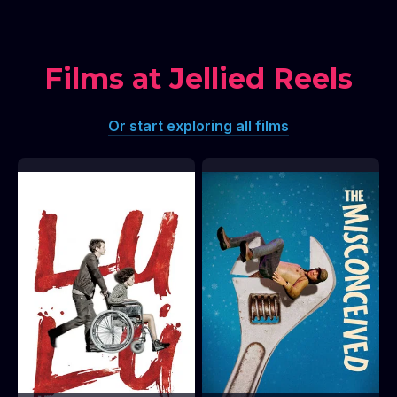
Films at Jellied Reels
Or start exploring all films