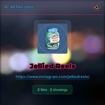
All film clubs
Jellied Reels
https://www.instagram.com/jelliedreels/
2
films
·
2
showings