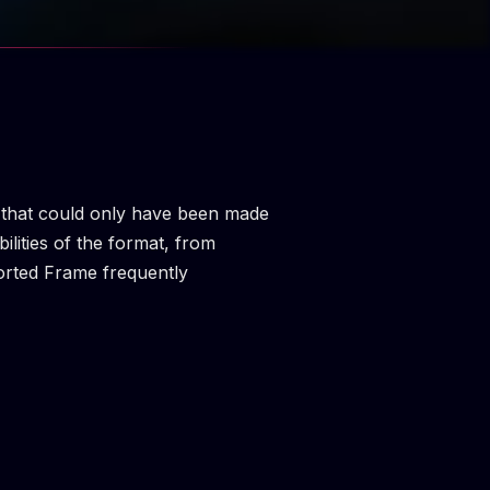
ms that could only have been made
ilities of the format, from
torted Frame frequently