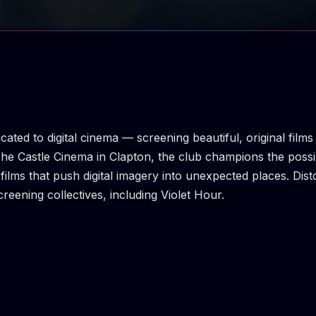
icated to digital cinema — screening beautiful, original fil
The Castle Cinema in Clapton, the club champions the possib
films that push digital imagery into unexpected places. Dis
reening collectives, including Violet Hour.