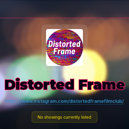
Distorted Frame
https://www.instagram.com/distortedframefilmclub/
No showings currently listed