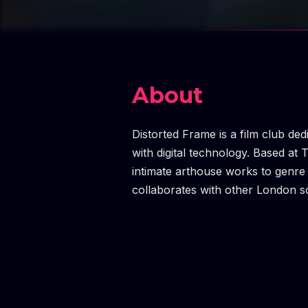
About
Distorted Frame is a film club ded
with digital technology. Based at 
intimate arthouse works to genre 
collaborates with other London sc