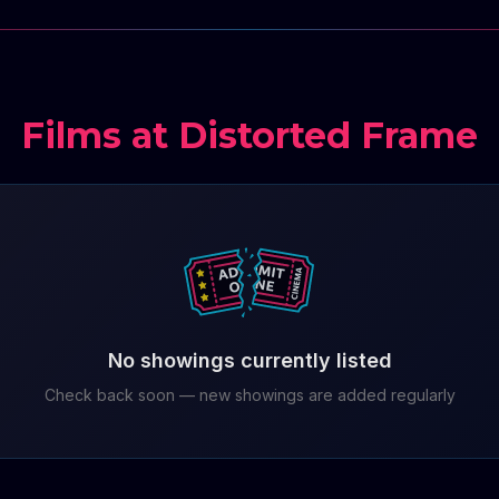
Films at Distorted Frame
No showings currently listed
Check back soon — new showings are added regularly