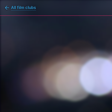
All film clubs