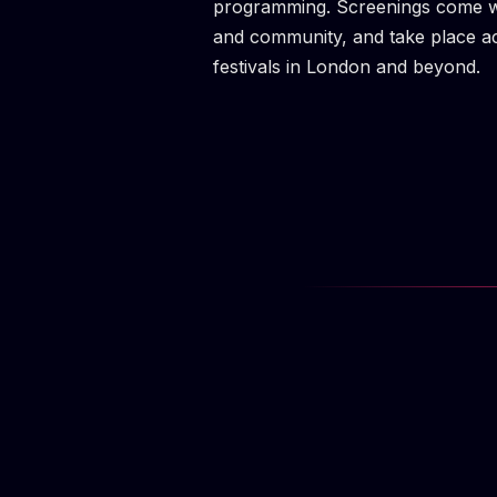
programming. Screenings come wit
and community, and take place a
festivals in London and beyond.