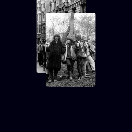
Contemporary 75 &
Club Des Femmes:
CARRY GREENHAM
HOME + MARCH TO
ALDERMASTON (35mm
+ Discussion)