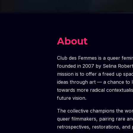
About
Club des Femmes is a queer femini
founded in 2007 by Selina Rober
mission is to offer a freed up spa
ideas through art — a chance to
towards more radical contextuali
future vision.
The collective champions the wo
queer filmmakers, pairing rare a
retrospectives, restorations, and 