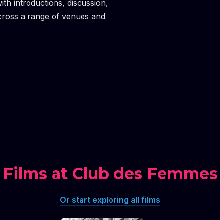
h introductions, discussion,
cross a range of venues and
Films at Club des Femmes
Or start exploring all films