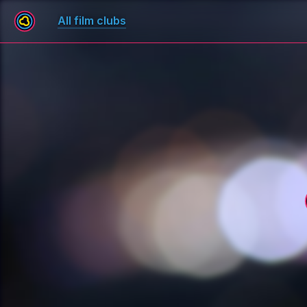
All film clubs