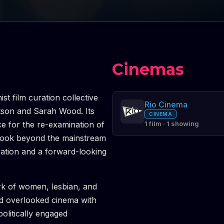
Cinemas
st film curation collective
Rio Cinema
tson and Sarah Wood. Its
CINEMA
ce for the re-examination of
1 film · 1 showing
 look beyond the mainstream
sation and a forward-looking
rk of women, lesbian, and
nd overlooked cinema with
politically engaged