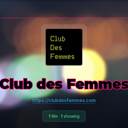
Club des Femme
https://clubdesfemmes.com
1
film
·
1
showing