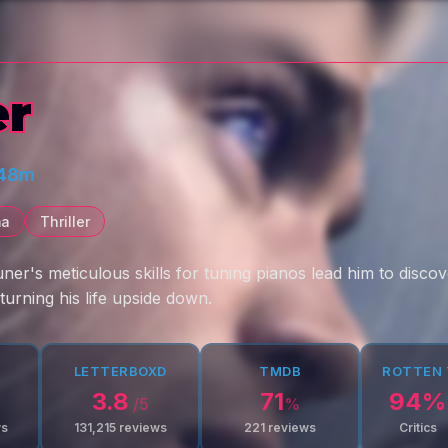
er
 48m
ma
Thriller
uner's meticulous skills for tuning pianos lead him to disc
turning his life upside down.
LETTERBOXD
TMDB
ROTTEN
3.8
71
94
%
/5
%
ws
131,215
reviews
221
reviews
Critics