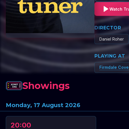
Watch Tra
DIRECTOR
Daniel Roher
PLAYING AT
Firmdale Cove
Showings
Monday, 17 August 2026
20:00