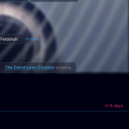
 Feldshuh
+
6
more
The David Lean Cinema
1 showing
in 9 days