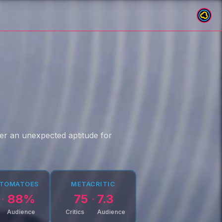
over an unexpected aptitude for
 TOMATOES
METACRITIC
88
%
75
7.3
Audience
Critics
Audience