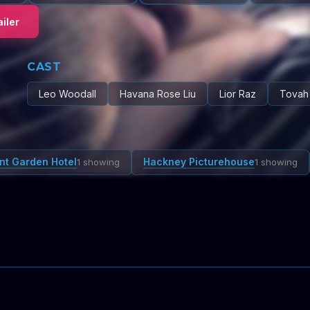
iler
CAST
Leo Woodall
Havana Rose Liu
Lior Raz
Tovah
nt Garden Hotel
Hackney Picturehouse
1 showing
1 showing