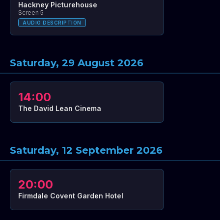
Hackney Picturehouse
Screen 5
AUDIO DESCRIPTION
Saturday, 29 August 2026
14:00
The David Lean Cinema
Saturday, 12 September 2026
20:00
Firmdale Covent Garden Hotel