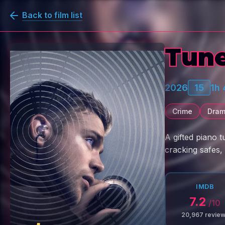
Back to film list
Tun
2026
15
1h
Crime
Dra
A gifted piano t
cracking safes, 
IMDB
7.2
/10
20,967
revie