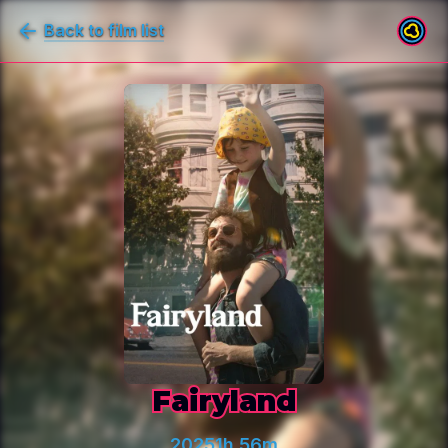
Back to film list
Fairyland
2025
1h 56m