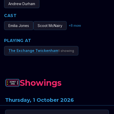
Andrew Durham
CAST
Emilia Jones
Scoot McNairy
+
8
more
PLAYING AT
The Exchange Twickenham
1 showing
Showings
Thursday, 1 October 2026