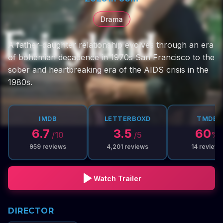
Drama
A father-daughter relationship evolves through an era
of bohemian decadence in 1970s San Francisco to the
sober and heartbreaking era of the AIDS crisis in the
1980s.
IMDB
LETTERBOXD
TMDB
6.7
3.5
60
/10
/5
%
959
reviews
4,201
reviews
14
reviews
Watch Trailer
DIRECTOR