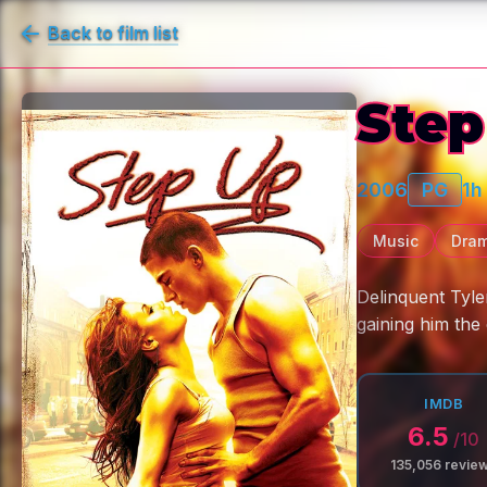
Back to film list
Step
2006
PG
1h
Music
Dra
Delinquent Tyle
gaining him th
IMDB
6.5
/10
135,056
revie