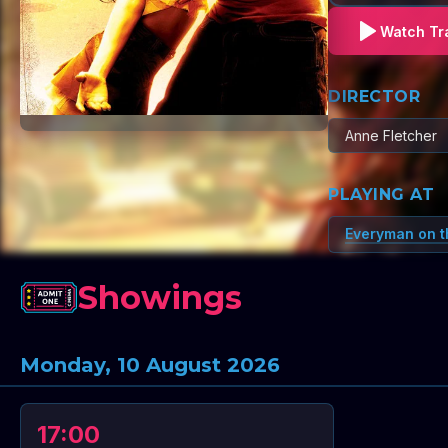
Watch Tra
DIRECTOR
Anne Fletcher
PLAYING AT
Everyman on t
Showings
Monday, 10 August 2026
17:00