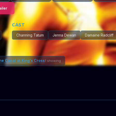
iler
CAST
Channing Tatum
Jenna Dewan
Damaine Radcliff
he Canal at King's Cross
1 showing