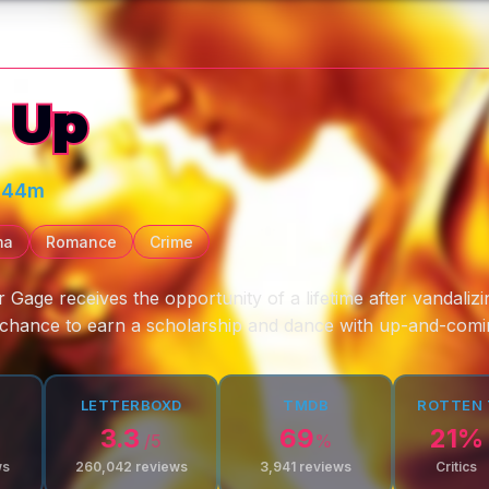
 Up
 44m
ma
Romance
Crime
r Gage receives the opportunity of a lifetime after vandaliz
e chance to earn a scholarship and dance with up-and-com
LETTERBOXD
TMDB
ROTTEN
3.3
69
21
%
/5
%
ws
260,042
reviews
3,941
reviews
Critics