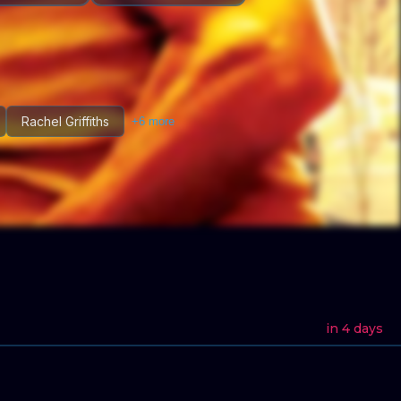
Rachel Griffiths
+
6
more
in 4 days