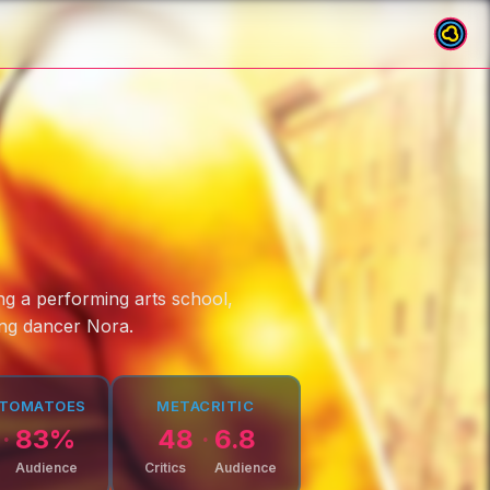
ing a performing arts school,
ing dancer Nora.
 TOMATOES
METACRITIC
83
%
48
6.8
Audience
Critics
Audience