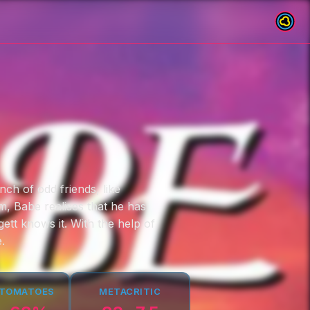
nch of odd friends, like
m, Babe realises that he has
ett knows it. With the help of
.
 TOMATOES
METACRITIC