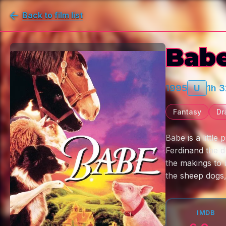
Back to film list
Bab
1995
U
1h 
Fantasy
Dr
Babe is a little
Ferdinand the d
the makings to 
the sheep dogs,
IMDB