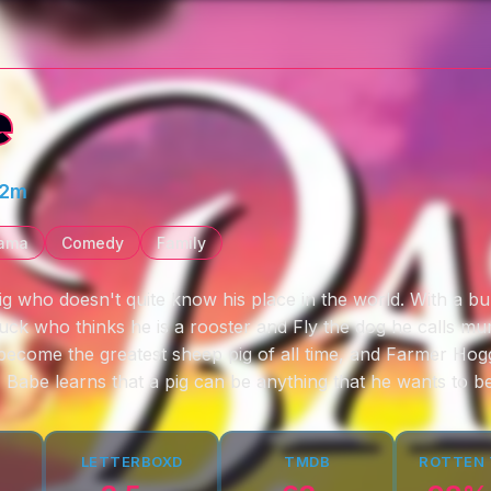
e
32m
ama
Comedy
Family
 pig who doesn't quite know his place in the world. With a bu
uck who thinks he is a rooster and Fly the dog he calls mu
become the greatest sheep pig of all time, and Farmer Hogg
 Babe learns that a pig can be anything that he wants to be
LETTERBOXD
TMDB
ROTTEN