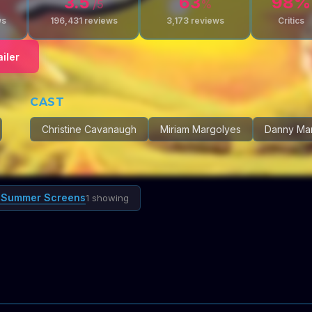
3.5
63
98
%
/5
%
ws
196,431
reviews
3,173
reviews
Critics
iler
CAST
Christine Cavanaugh
Miriam Margolyes
Danny Ma
 Summer Screens
1 showing