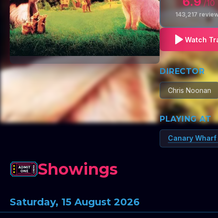
6.9
/10
143,217
revie
Watch Tra
DIRECTOR
Chris Noonan
PLAYING AT
Canary Wharf
Showings
Saturday, 15 August 2026