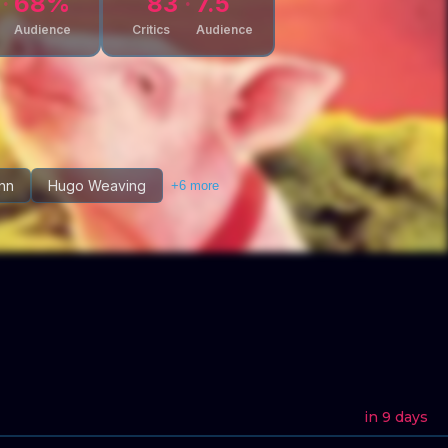
68
%
83
7.5
Audience
Critics
Audience
nn
Hugo Weaving
+
6
more
in 9 days