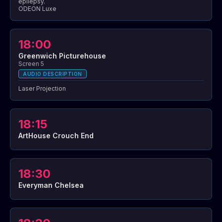
epilepsy.
ODEON Luxe
18:00
Greenwich Picturehouse
Screen 5
AUDIO DESCRIPTION
Laser Projection
18:15
ArtHouse Crouch End
18:30
Everyman Chelsea