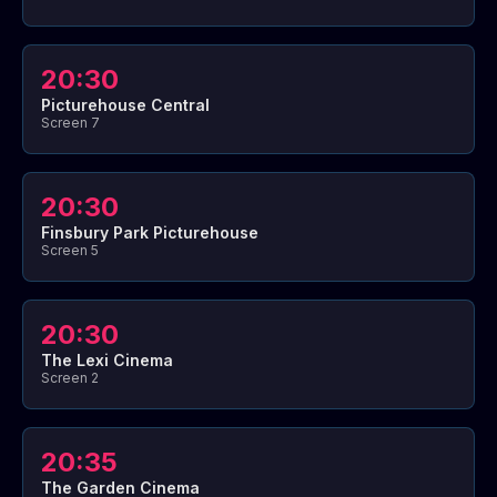
20:30
Picturehouse Central
Screen 7
20:30
Finsbury Park Picturehouse
Screen 5
20:30
The Lexi Cinema
Screen 2
20:35
The Garden Cinema