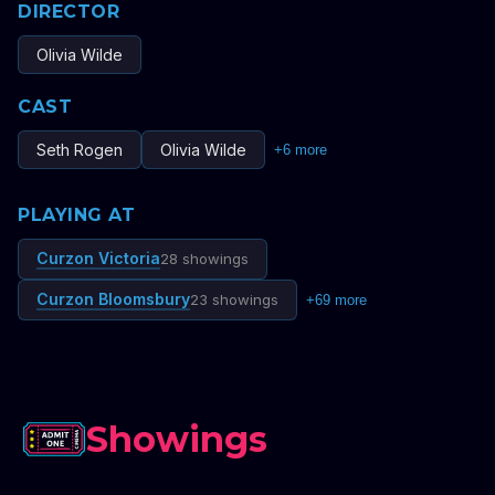
DIRECTOR
Olivia Wilde
CAST
Seth Rogen
Olivia Wilde
+
6
more
PLAYING AT
Curzon Victoria
28 showings
Curzon Bloomsbury
23 showings
+
69
more
Showings