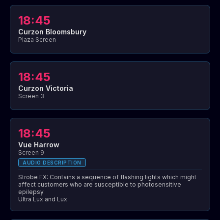
18:45
Curzon Bloomsbury
Plaza Screen
18:45
Curzon Victoria
Screen 3
18:45
Vue Harrow
Screen 9
AUDIO DESCRIPTION
Strobe FX: Contains a sequence of flashing lights which might
affect customers who are susceptible to photosensitive
epilepsy
Ultra Lux and Lux