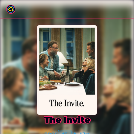
Back to film list
The Invite