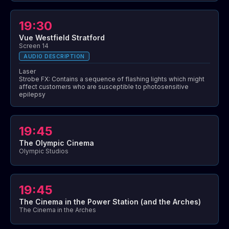
19:30
Vue Westfield Stratford
Screen 14
AUDIO DESCRIPTION
Laser
Strobe FX: Contains a sequence of flashing lights which might
affect customers who are susceptible to photosensitive
epilepsy
19:45
The Olympic Cinema
Olympic Studios
19:45
The Cinema in the Power Station (and the Arches)
The Cinema in the Arches