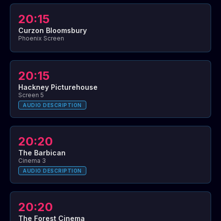
20:15
Curzon Bloomsbury
Phoenix Screen
20:15
Hackney Picturehouse
Screen 5
AUDIO DESCRIPTION
20:20
The Barbican
Cinema 3
AUDIO DESCRIPTION
20:20
The Forest Cinema