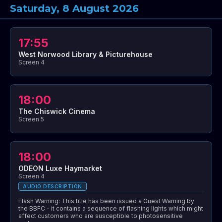
Saturday, 8 August 2026
17:55
West Norwood Library & Picturehouse
Screen 4
18:00
The Chiswick Cinema
Screen 5
18:00
ODEON Luxe Haymarket
Screen 4
AUDIO DESCRIPTION
Flash Warning: This title has been issued a Guest Warning by
the BBFC - it contains a sequence of flashing lights which might
affect customers who are susceptible to photosensitive