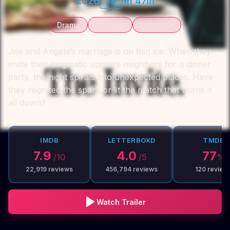
2026
15
1h 47m
Drama
Comedy
Romance
Joe and Angela’s marriage is on thin ice. When they
invite their enigmatic upstairs neighbors for a dinner
party, the night spirals into unexpected places. Have
they reignited the spark or lit the match that burns it
all down?
IMDB
LETTERBOXD
TMDB
7.9
4.0
77
/10
/5
%
22,919
reviews
456,794
reviews
120
review
Watch Trailer