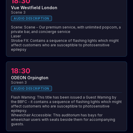
18:30
Vue Westfield London
Scene 3
AUDIO DESCRIPTION
Scene: Scene - Our premium service, with unlimited popcorn, a
private bar, and concierge service
Laser
Strobe FX: Contains a sequence of flashing lights which might
affect customers who are susceptible to photosensitive
epilepsy
18:30
ODEON Orpington
Screen 3
AUDIO DESCRIPTION
Flash Warning: This title has been issued a Guest Warning by
the BBFC - it contains a sequence of flashing lights which might
affect customers who are susceptible to photosensitive
epilepsy.
Wheelchair Accessible: This auditorium has bays for
wheelchair users with seats beside them for accompanying
guests.