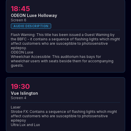
18:45
ODEON Luxe Holloway
Screen 6
AUDIO DESCRIPTION
Flash Warning: This title has been issued a Guest Warning by
the BBFC - it contains a sequence of flashing lights which might
affect customers who are susceptible to photosensitive
epilepsy.
ODEON Luxe
Wheelchair Accessible: This auditorium has bays for
wheelchair users with seats beside them for accompanying
guests.
19:30
Vue Islington
Screen 4
Laser
Strobe FX: Contains a sequence of flashing lights which might
affect customers who are susceptible to photosensitive
epilepsy
Ultra Lux and Lux