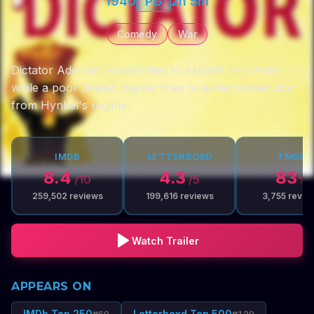
1940
PG
2h 5m
Comedy
War
Dictator Adenoid Hynkel tries to expand his empire
while a poor Jewish barber tries to avoid persecution
from Hynkel's regime.
IMDB
LETTERBOXD
TMDB
8.4
4.3
83
/10
/5
%
259,502
reviews
199,616
reviews
3,755
revie
Watch Trailer
APPEARS ON
IMDb Top 250
Letterboxd Top 500