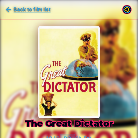
Back to film list
The Great Dictator