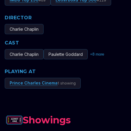
#
69
#
129
DIRECTOR
Charlie Chaplin
CAST
Charlie Chaplin
Paulette Goddard
+
8
more
PLAYING AT
Prince Charles Cinema
1 showing
Showings