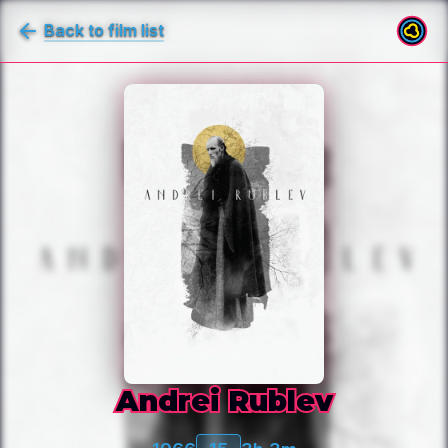
Back to film list
Andrei Rublev