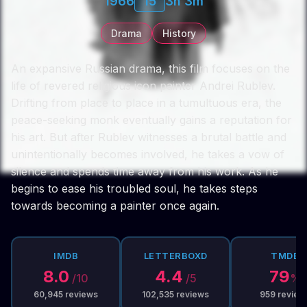
1966
15
3h 3m
Drama
History
An expansive Russian drama, this film focuses on the
life of revered religious icon painter Andrei Rublev.
Drifting from place to place in a tumultuous era, the
peace-seeking monk eventually gains a reputation for
his art. But after Rublev witnesses a brutal battle and
unintentionally becomes involved, he takes a vow of
silence and spends time away from his work. As he
begins to ease his troubled soul, he takes steps
towards becoming a painter once again.
IMDB
LETTERBOXD
TMDB
8.0
4.4
79
/10
/5
%
60,945
reviews
102,535
reviews
959
review