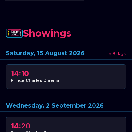
Showings
Saturday, 15 August 2026
in 8 days
14:10
Prince Charles Cinema
Wednesday, 2 September 2026
14:20