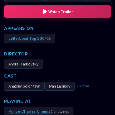
Watch Trailer
APPEARS ON
Letterboxd Top 500
#
38
DIRECTOR
Andrei Tarkovsky
CAST
Anatoliy Solonitsyn
Ivan Lapikov
+
8
more
PLAYING AT
Prince Charles Cinema
2 showings