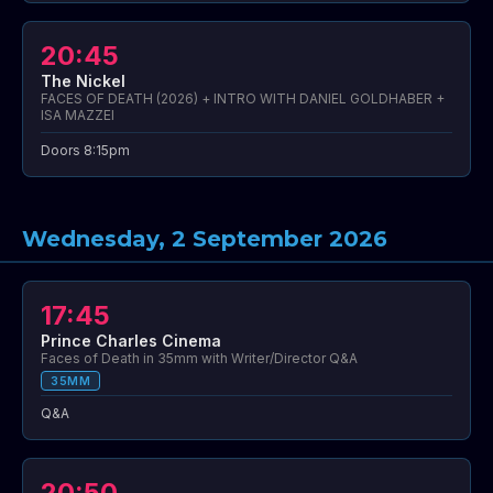
20:45
The Nickel
FACES OF DEATH (2026) + INTRO WITH DANIEL GOLDHABER +
ISA MAZZEI
Doors 8:15pm
Wednesday, 2 September 2026
17:45
Prince Charles Cinema
Faces of Death in 35mm with Writer/Director Q&A
35MM
Q&A
20:50