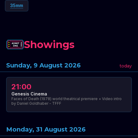
35mm
Showings
Sunday, 9 August 2026
today
21:00
Genesis Cinema
Faces of Death (1978) world theatrical premiere + Video intro
by Daniel Goldhaber - TFFF
Monday, 31 August 2026