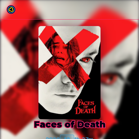
Back to film list
Faces of Death