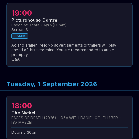
19:00
Picturehouse Central
Faces of Death + Q&A (35mm)
Screen 3
35MM
Ad and Trailer Free: No advertisements or trailers will play
ahead of this screening. You are recommended to arrive
promptly.
Q&A
Tuesday, 1 September 2026
18:00
The Nickel
FACES OF DEATH (2026) + Q&A WITH DANIEL GOLDHABER +
ISA MAZZEI
Doors 5:30pm