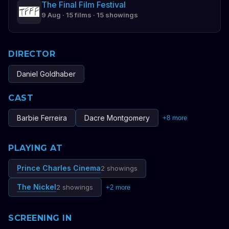
The Final Film Festival
9 Aug · 15 films · 15 showings
DIRECTOR
Daniel Goldhaber
CAST
Barbie Ferreira
Dacre Montgomery
+
8
more
PLAYING AT
Prince Charles Cinema
2 showings
The Nickel
2 showings
+
2
more
SCREENING IN