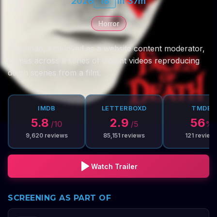
2026
18
1h 37m
Horror
A woman, employed as a website content moderator,
comes across a series of violent videos reproducing
death scenes from a film.
IMDB
LETTERBOXD
TMDB
5.8
2.9
56
/10
/5
%
9,620
reviews
85,151
reviews
121
review
Watch Trailer
SCREENING AS PART OF