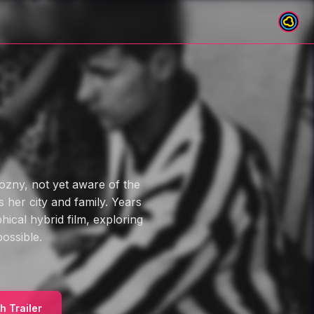
ozny, not yet aware of the
 her city and family. Years
hical hybrid film, exploring
ossible.
h Trailer