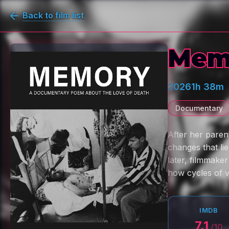
Back to film list
Mem
2026
1h 38m
Documentary
After her paren
changes that li
later, filmmaker
how cycles of 
IMDB
7.1
/10