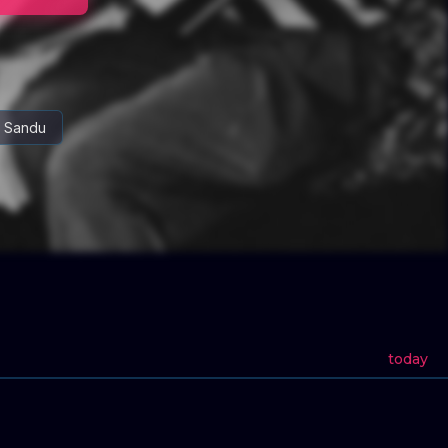
a Sandu
today