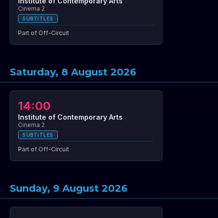
Institute of Contemporary Arts
Cinema 2
SUBTITLES
Part of Off-Circuit
Saturday, 8 August 2026
14:00
Institute of Contemporary Arts
Cinema 2
SUBTITLES
Part of Off-Circuit
Sunday, 9 August 2026