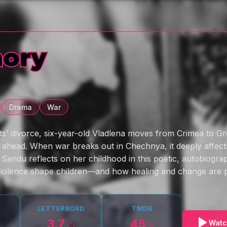
ory
Drama
War
ts’ divorce, six-year-old Vladlena moves from Crimea to Gr
e ahead. When war breaks out in Chechnya, it deeply affects
 Sandu reflects on her childhood in this poetic, autobiograp
violence shape children—and how healing and change are p
LETTERBOXD
TMDB
3.7
45
Watc
/5
%