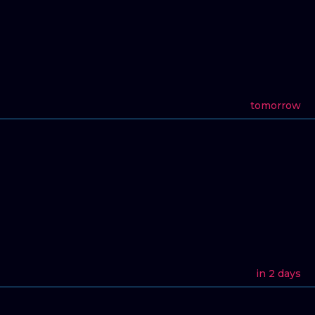
tomorrow
in 2 days