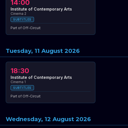
14:00
Institute of Contemporary Arts
Cinema 2
SUBTITLES
Part of Off-Circuit
Tuesday, 11 August 2026
18:30
Institute of Contemporary Arts
Cinema 1
SUBTITLES
Part of Off-Circuit
Wednesday, 12 August 2026