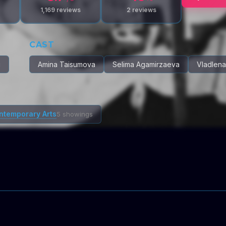
1,169
reviews
2
reviews
CAST
u
Amina Taisumova
Selima Agamirzaeva
Vladlen
ontemporary Arts
5 showings