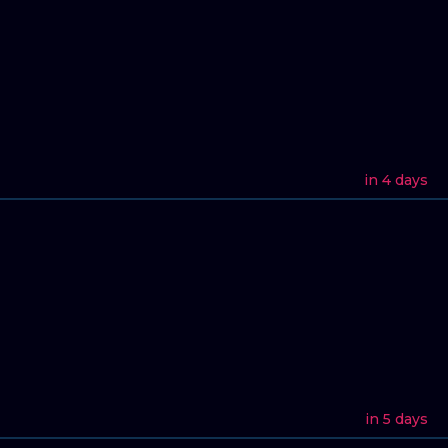
in 4 days
in 5 days