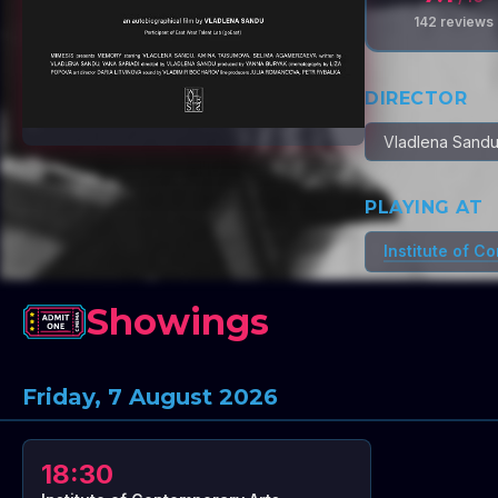
142
reviews
DIRECTOR
Vladlena Sand
PLAYING AT
Institute of C
Showings
Friday, 7 August 2026
18:30