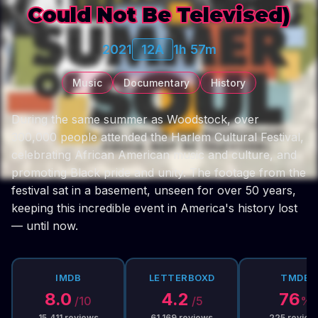
Could Not Be Televised)
2021
12A
1h 57m
Music
Documentary
History
During the same summer as Woodstock, over
300,000 people attended the Harlem Cultural Festival,
celebrating African American music and culture, and
promoting Black pride and unity. The footage from the
festival sat in a basement, unseen for over 50 years,
keeping this incredible event in America's history lost
— until now.
IMDB
LETTERBOXD
TMDB
8.0
4.2
76
/10
/5
%
15,411
reviews
61,169
reviews
225
review