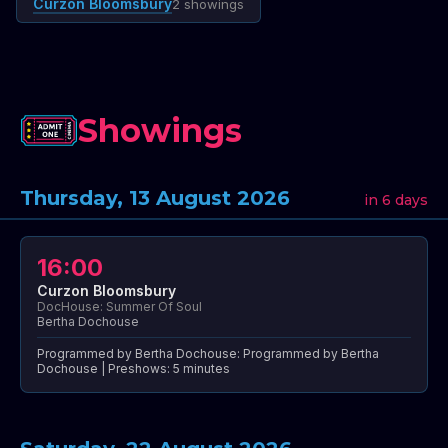
Curzon Bloomsbury
2 showings
Showings
Thursday, 13 August 2026
in 6 days
16:00
Curzon Bloomsbury
DocHouse: Summer Of Soul
Bertha Dochouse
Programmed by Bertha Dochouse: Programmed by Bertha
Dochouse | Preshows: 5 minutes