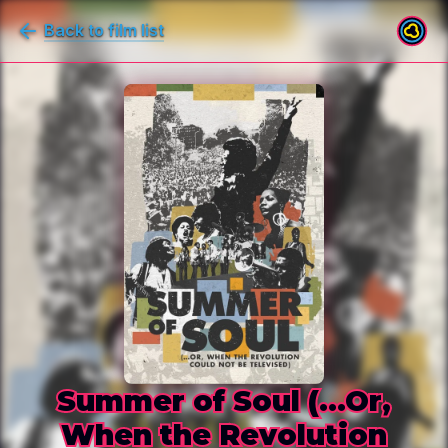
Back to film list
Summer of Soul (...Or,
When the Revolution