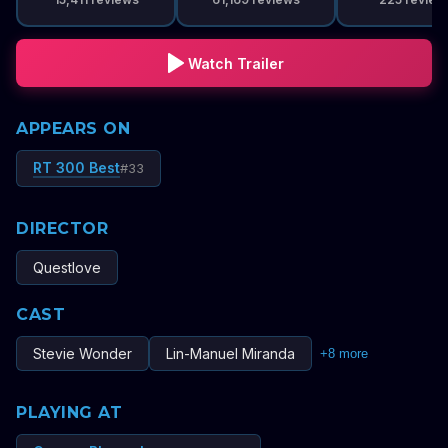
Watch Trailer
APPEARS ON
RT 300 Best
#
33
DIRECTOR
Questlove
CAST
Stevie Wonder
Lin-Manuel Miranda
+
8
more
PLAYING AT