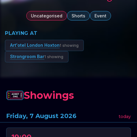
Uncategorised
Shorts
Event
PLAYING AT
Art'otel London Hoxton
1 showing
Strongroom Bar
1 showing
Showings
Friday, 7 August 2026
today