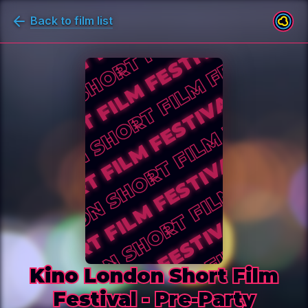
Back to film list
Kino London Short Film Festival - 
Kino London Short Film
Festival - Pre-Party