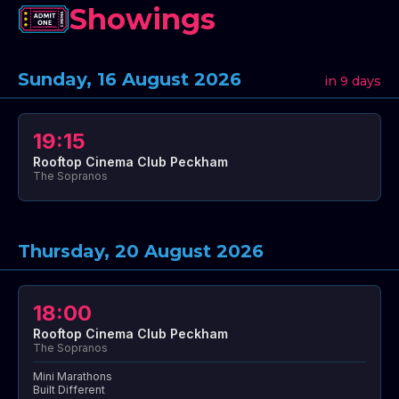
Showings
Sunday, 16 August 2026
in 9 days
19:15
Rooftop Cinema Club Peckham
The Sopranos
Thursday, 20 August 2026
18:00
Rooftop Cinema Club Peckham
The Sopranos
Mini Marathons
Built Different