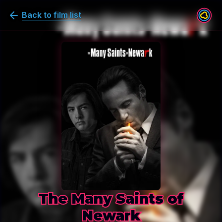
Back to film list
The Many Saints of
Newark