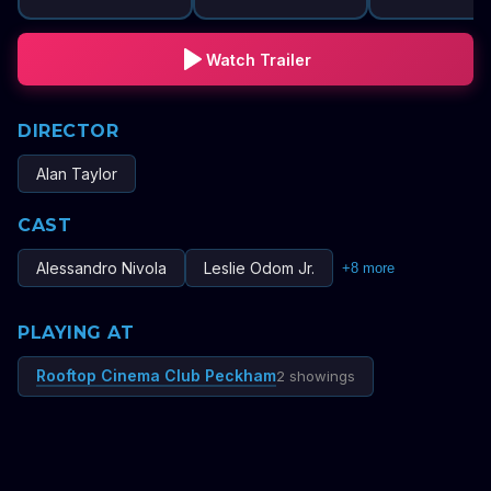
Watch Trailer
DIRECTOR
Alan Taylor
CAST
Alessandro Nivola
Leslie Odom Jr.
+
8
more
PLAYING AT
Rooftop Cinema Club Peckham
2 showings