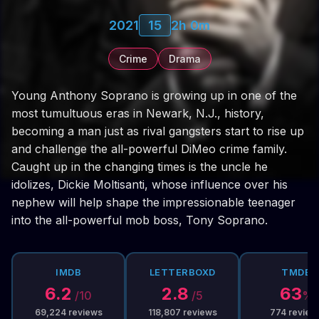
2021
15
2h 0m
Crime
Drama
Young Anthony Soprano is growing up in one of the
most tumultuous eras in Newark, N.J., history,
becoming a man just as rival gangsters start to rise up
and challenge the all-powerful DiMeo crime family.
Caught up in the changing times is the uncle he
idolizes, Dickie Moltisanti, whose influence over his
nephew will help shape the impressionable teenager
into the all-powerful mob boss, Tony Soprano.
IMDB
LETTERBOXD
TMDB
6.2
2.8
63
/10
/5
%
69,224
reviews
118,807
reviews
774
review