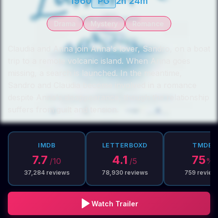
1960
PG
2h 24m
Drama
Mystery
Romance
Claudia and Anna join Anna's lover, Sandro, on a boat
trip to a remote volcanic island. When Anna goes
missing, a search is launched. In the meantime,
Sandro and Claudia become involved in a romance
despite Anna's disappearance, though the relationship
suffers from guilt and tension.
IMDB
LETTERBOXD
TMDB
7.7
4.1
75
/10
/5
%
37,284
reviews
78,930
reviews
759
review
Watch Trailer