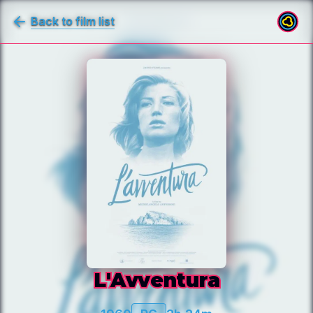
Back to film list
L'Avventura