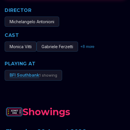
DIRECTOR
Michelangelo Antonioni
CAST
Monica Vitti
Gabriele Ferzetti
+
8
more
PLAYING AT
BFI Southbank
1 showing
Showings