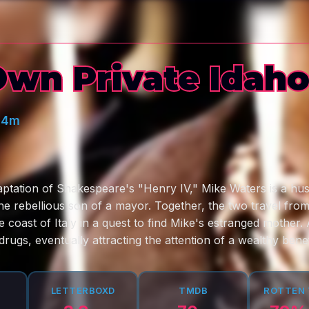
wn Private Idah
44m
aptation of Shakespeare's "Henry IV," Mike Waters is a hust
the rebellious son of a mayor. Together, the two travel fro
he coast of Italy in a quest to find Mike's estranged mother.
rugs, eventually attracting the attention of a wealthy bene
LETTERBOXD
TMDB
ROTTEN