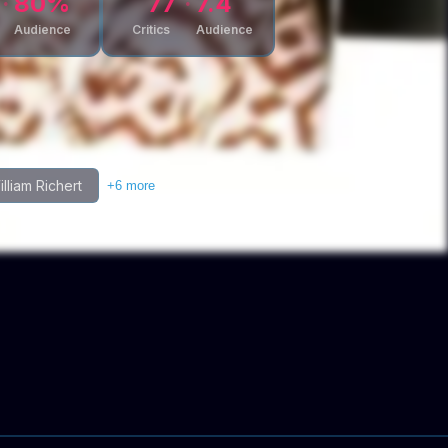
80
%
77
7.4
Audience
Critics
Audience
lliam Richert
+
6
more