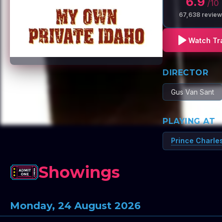
6.9
/10
67,638
review
Watch Tra
DIRECTOR
Gus Van Sant
PLAYING AT
Prince Charle
Showings
Monday, 24 August 2026