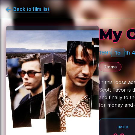
Back to film list
My O
1991
15
1h 
Drama
In this loose ad
Scott Favor is 
and finally to t
for money and d
IMDB