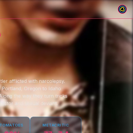
o
ler afflicted with narcolepsy.
m Portland, Oregon to Idaho
 Along the way they turn tricks
factor and sexual deviant.
 TOMATOES
METACRITIC