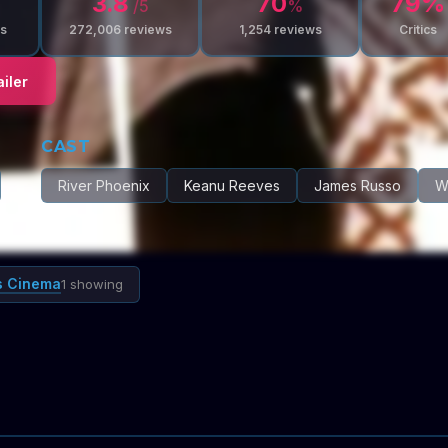
3.8
70
79
%
/5
%
s
272,006
reviews
1,254
reviews
Critics
iler
CAST
River Phoenix
Keanu Reeves
James Russo
Wi
s Cinema
1 showing