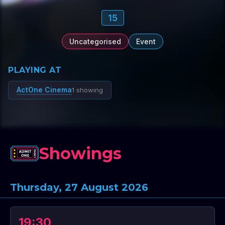
15
Uncategorised
Event
PLAYING AT
ActOne Cinema
1 showing
Showings
Thursday, 27 August 2026
19:30