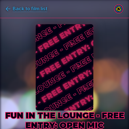
Back to film list
FUN IN THE LOUNGE - FREE ENTR
FUN IN THE LOUNGE - FREE
ENTRY: OPEN MIC