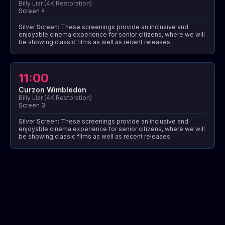
Billy Liar (4K Restoration)
Screen 4
Silver Screen: These screenings provide an inclusive and
enjoyable cinema experience for senior citizens, where we will
be showing classic films as well as recent releases.
11:00
Curzon Wimbledon
Billy Liar (4K Restoration)
Screen 3
Silver Screen: These screenings provide an inclusive and
enjoyable cinema experience for senior citizens, where we will
be showing classic films as well as recent releases.