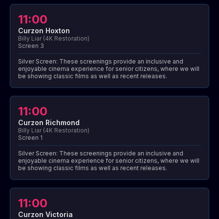
11:00
Curzon Hoxton
Billy Liar (4K Restoration)
Screen 3
Silver Screen: These screenings provide an inclusive and
enjoyable cinema experience for senior citizens, where we will
be showing classic films as well as recent releases.
11:00
Curzon Richmond
Billy Liar (4K Restoration)
Screen 1
Silver Screen: These screenings provide an inclusive and
enjoyable cinema experience for senior citizens, where we will
be showing classic films as well as recent releases.
11:00
Curzon Victoria