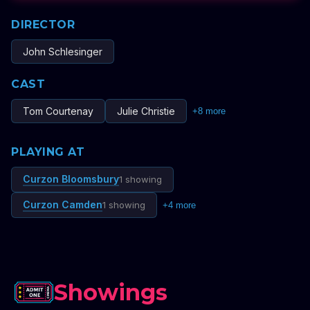
DIRECTOR
John Schlesinger
CAST
Tom Courtenay
Julie Christie
+
8
more
PLAYING AT
Curzon Bloomsbury
1 showing
Curzon Camden
1 showing
+
4
more
Showings