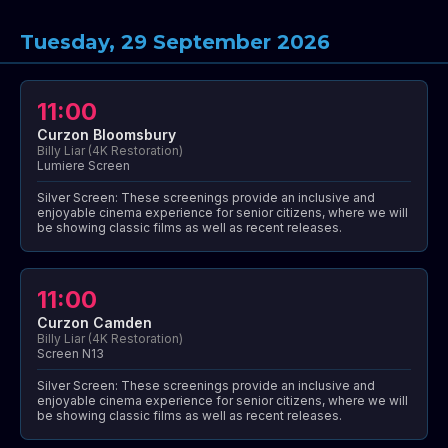
Tuesday, 29 September 2026
11:00
Curzon Bloomsbury
Billy Liar (4K Restoration)
Lumiere Screen
Silver Screen: These screenings provide an inclusive and
enjoyable cinema experience for senior citizens, where we will
be showing classic films as well as recent releases.
11:00
Curzon Camden
Billy Liar (4K Restoration)
Screen N13
Silver Screen: These screenings provide an inclusive and
enjoyable cinema experience for senior citizens, where we will
be showing classic films as well as recent releases.