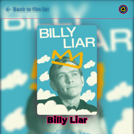
Back to film list
Billy Liar