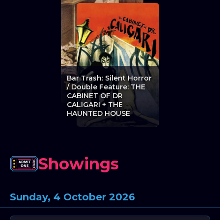
Bar Trash: Silent Horror
/ Double Feature: THE
CABINET OF DR
CALIGARI + THE
HAUNTED HOUSE
Showings
Sunday, 4 October 2026