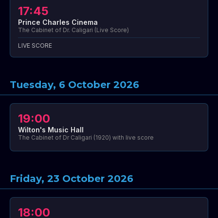
17:45
Prince Charles Cinema
The Cabinet of Dr. Caligari (Live Score)
LIVE SCORE
Tuesday, 6 October 2026
19:00
Wilton's Music Hall
The Cabinet of Dr Caligari (1920) with live score
Friday, 23 October 2026
18:00