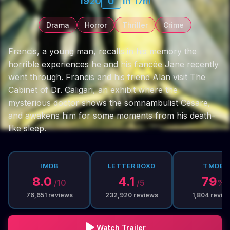
1920
U
1h 17m
Drama
Horror
Thriller
Crime
Francis, a young man, recalls in his memory the
horrible experiences he and his fiancée Jane recently
went through. Francis and his friend Alan visit The
Cabinet of Dr. Caligari, an exhibit where the
mysterious doctor shows the somnambulist Cesare,
and awakens him for some moments from his death-
like sleep.
IMDB
LETTERBOXD
TMDB
8.0
4.1
79
/10
/5
%
76,651
reviews
232,920
reviews
1,804
revie
Watch Trailer