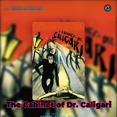
Back to film list
The Cabinet of Dr. Caligari