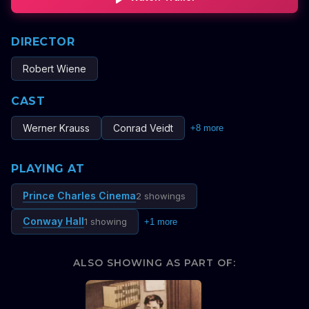
DIRECTOR
Robert Wiene
CAST
Werner Krauss
Conrad Veidt
+
8
more
PLAYING AT
Prince Charles Cinema
2 showings
Conway Hall
1 showing
+
1
more
ALSO SHOWING AS PART OF: