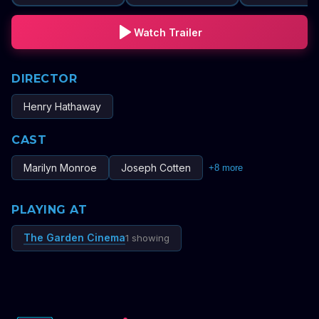
Watch Trailer
DIRECTOR
Henry Hathaway
CAST
Marilyn Monroe
Joseph Cotten
+
8
more
PLAYING AT
The Garden Cinema
1 showing