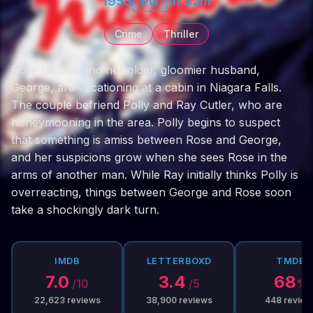
1953
PG
1h 32m
Crime
Thriller
Rose Loomis and her older, gloomier husband,
George, are vacationing at a cabin in Niagara Falls.
The couple befriend Polly and Ray Cutler, who are
honeymooning in the area. Polly begins to suspect
that something is amiss between Rose and George,
and her suspicions grow when she sees Rose in the
arms of another man. While Ray initially thinks Polly is
overreacting, things between George and Rose soon
take a shockingly dark turn.
IMDB
LETTERBOXD
TMDB
7.0
3.4
68
/10
/5
%
22,623
reviews
38,900
reviews
448
review