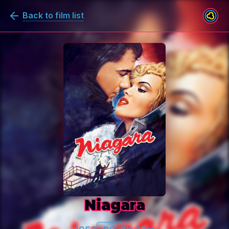
Back to film list
Niagara