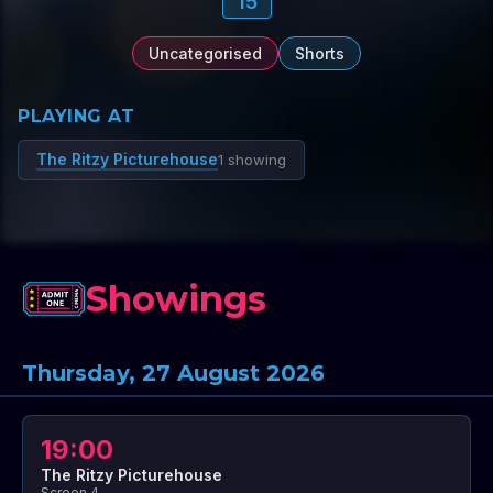
15
Uncategorised
Shorts
PLAYING AT
The Ritzy Picturehouse
1 showing
Showings
Thursday, 27 August 2026
19:00
The Ritzy Picturehouse
Screen 4