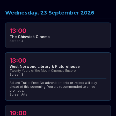
Wednesday, 23 September 2026
13:00
The Chiswick Cinema
Screen 4
13:00
West Norwood Library & Picturehouse
Twenty Years of the Met in Cinemas Encore
Screen 3
Ad and Trailer Free: No advertisements or trailers will play
ahead of this screening. You are recommended to arrive
promptly.
Screen Arts
19:00