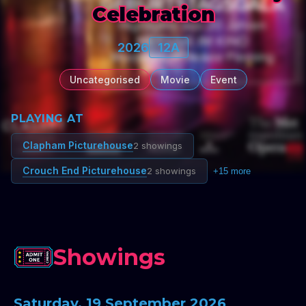
Celebration
2026
12A
Uncategorised
Movie
Event
PLAYING AT
Clapham Picturehouse
2 showings
Crouch End Picturehouse
2 showings
+
15
more
Showings
Saturday, 19 September 2026