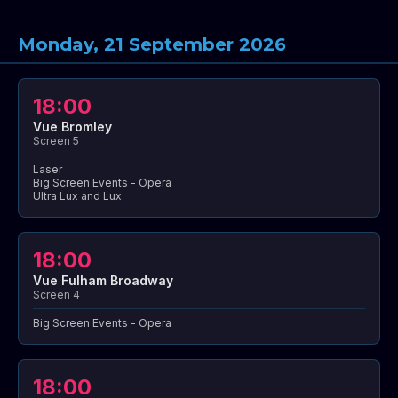
Monday, 21 September 2026
18:00
Vue Bromley
Screen 5
Laser
Big Screen Events - Opera
Ultra Lux and Lux
18:00
Vue Fulham Broadway
Screen 4
Big Screen Events - Opera
18:00