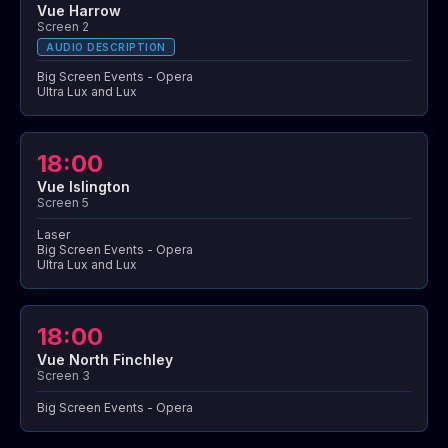
Vue Harrow
Screen 2
AUDIO DESCRIPTION
Big Screen Events - Opera
Ultra Lux and Lux
18:00
Vue Islington
Screen 5
Laser
Big Screen Events - Opera
Ultra Lux and Lux
18:00
Vue North Finchley
Screen 3
Big Screen Events - Opera