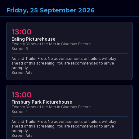
Friday, 25 September 2026
13:00
Ealing Picturehouse
Twenty Years of the Met in Cinemas Encore
Screen 6
Ad and Trailer Free: No advertisements or trailers will play
ahead of this screening. You are recommended to arrive
promptly.
Screen Arts
13:00
Finsbury Park Picturehouse
Twenty Years of the Met in Cinemas Encore
Screen 4
Ad and Trailer Free: No advertisements or trailers will play
ahead of this screening. You are recommended to arrive
promptly.
Screen Arts