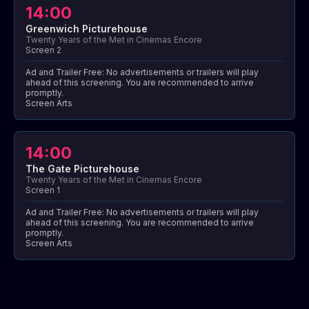
14:00
Greenwich Picturehouse
Twenty Years of the Met in Cinemas Encore
Screen 2
Ad and Trailer Free: No advertisements or trailers will play
ahead of this screening. You are recommended to arrive
promptly.
Screen Arts
14:00
The Gate Picturehouse
Twenty Years of the Met in Cinemas Encore
Screen 1
Ad and Trailer Free: No advertisements or trailers will play
ahead of this screening. You are recommended to arrive
promptly.
Screen Arts