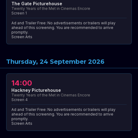
The Gate Picturehouse
Twenty Years of the Met in Cinemas Encore
Screen 1
Ad and Trailer Free: No advertisements or trailers will play
ahead of this screening. You are recommended to arrive
promptly.
Screen Arts
Thursday, 24 September 2026
14:00
Hackney Picturehouse
Twenty Years of the Met in Cinemas Encore
Screen 4
Ad and Trailer Free: No advertisements or trailers will play
ahead of this screening. You are recommended to arrive
promptly.
Screen Arts