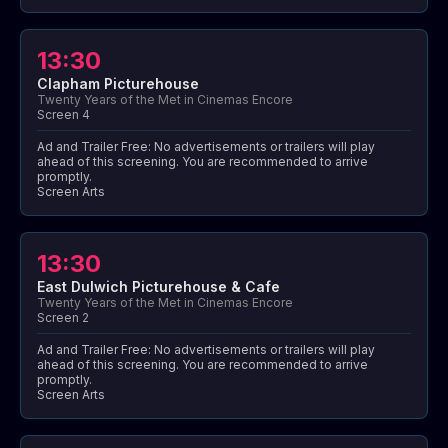
13:30
Clapham Picturehouse
Twenty Years of the Met in Cinemas Encore
Screen 4
Ad and Trailer Free: No advertisements or trailers will play
ahead of this screening. You are recommended to arrive
promptly.
Screen Arts
13:30
East Dulwich Picturehouse & Cafe
Twenty Years of the Met in Cinemas Encore
Screen 2
Ad and Trailer Free: No advertisements or trailers will play
ahead of this screening. You are recommended to arrive
promptly.
Screen Arts