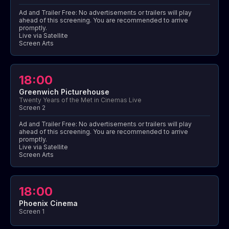
Ad and Trailer Free: No advertisements or trailers will play
ahead of this screening. You are recommended to arrive
promptly.
Live via Satellite
Screen Arts
18:00
Greenwich Picturehouse
Twenty Years of the Met in Cinemas Live
Screen 2
Ad and Trailer Free: No advertisements or trailers will play
ahead of this screening. You are recommended to arrive
promptly.
Live via Satellite
Screen Arts
18:00
Phoenix Cinema
Screen 1