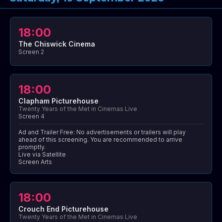
18:00
The Chiswick Cinema
Screen 2
18:00
Clapham Picturehouse
Twenty Years of the Met in Cinemas Live
Screen 4
Ad and Trailer Free: No advertisements or trailers will play
ahead of this screening. You are recommended to arrive
promptly.
Live via Satellite
Screen Arts
18:00
Crouch End Picturehouse
Twenty Years of the Met in Cinemas Live