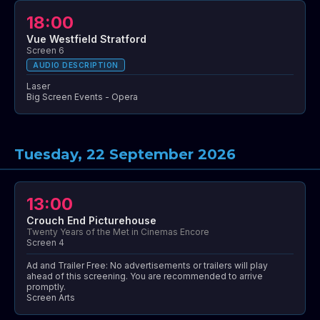
18:00
Vue Westfield Stratford
Screen 6
AUDIO DESCRIPTION
Laser
Big Screen Events - Opera
Tuesday, 22 September 2026
13:00
Crouch End Picturehouse
Twenty Years of the Met in Cinemas Encore
Screen 4
Ad and Trailer Free: No advertisements or trailers will play
ahead of this screening. You are recommended to arrive
promptly.
Screen Arts