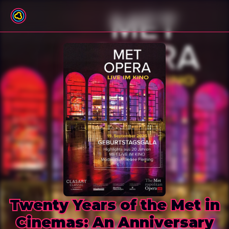
Back to film list
Twenty Years of the Met in
Cinemas: An Anniversary