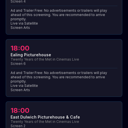
Screen 4
Ad and Trailer Free: No advertisements or trailers will play
ahead of this screening. You are recommended to arrive
promptly.
Live via Satellite
Screen Arts
18:00
Ealing Picturehouse
Twenty Years of the Met in Cinemas Live
Screen 6
Ad and Trailer Free: No advertisements or trailers will play
ahead of this screening. You are recommended to arrive
promptly.
Live via Satellite
Screen Arts
18:00
East Dulwich Picturehouse & Cafe
Twenty Years of the Met in Cinemas Live
Screen 2