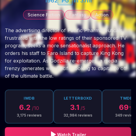
1962
PG
1h 37m
Science Fiction
Fantasy
Action
The advertising director of Pacific Pharmaceuticals,
frustrated with the low ratings of their sponsored TV
program, seeks a more sensationalist approach. He
orders his staff to Faro Island to capture King Kong
for exploitation. As Godzilla re-emerges, a media
frenzy generates with Pacific looking to capitalize off
of the ultimate battle.
IMDB
LETTERBOXD
TMDB
6.2
3.1
69
/10
/5
%
3,175
reviews
32,984
reviews
349
review
Watch Trailer