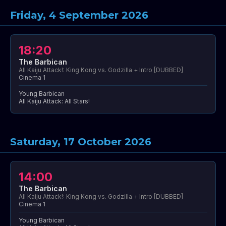
Friday, 4 September 2026
18:20
The Barbican
All Kaiju Attack!: King Kong vs. Godzilla + Intro [DUBBED]
Cinema 1
Young Barbican
All Kaiju Attack: All Stars!
Saturday, 17 October 2026
14:00
The Barbican
All Kaiju Attack!: King Kong vs. Godzilla + Intro [DUBBED]
Cinema 1
Young Barbican