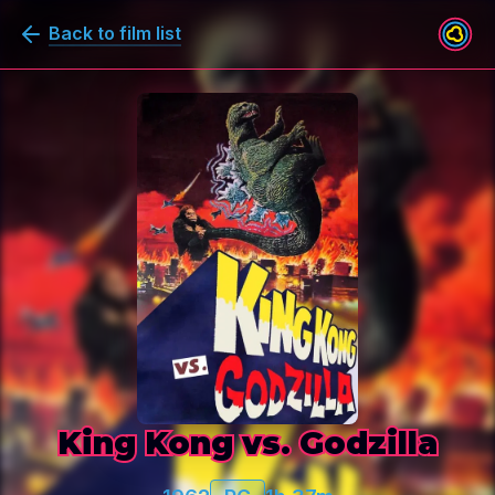
Back to film list
King Kong vs. Godzilla