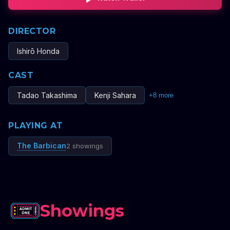
DIRECTOR
Ishirō Honda
CAST
Tadao Takashima
Kenji Sahara
+
8
more
PLAYING AT
The Barbican
2 showings
Showings