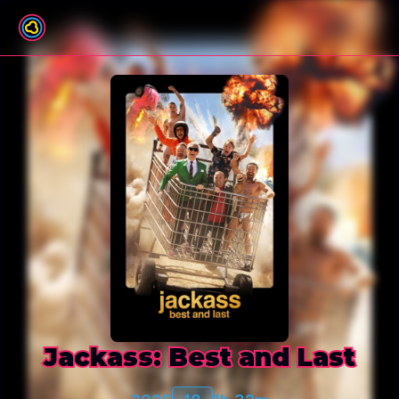
Back to film list
Jackass: Best and Last