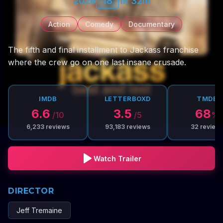
2026
18
1h 32m
Action
Comedy
Documentary
The fifth and final installment to Jackass franchise
where the crew go on one last insane crusade.
IMDB
LETTERBOXD
TMDB
6.6
3.5
68
/10
/5
%
6,233
reviews
93,183
reviews
32
review
Watch Trailer
DIRECTOR
Jeff Tremaine