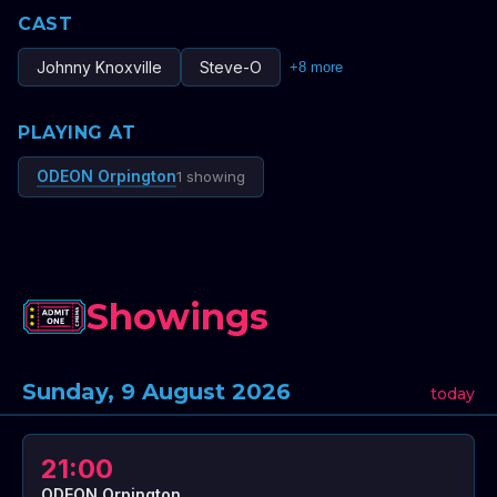
CAST
Johnny Knoxville
Steve-O
+
8
more
PLAYING AT
ODEON Orpington
1 showing
Showings
Sunday, 9 August 2026
today
21:00
ODEON Orpington