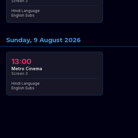
Screen 3
Hindi Language
English Subs
Sunday, 9 August 2026
13:00
Metro Cinema
Screen 3
Hindi Language
English Subs