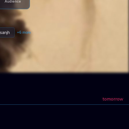
Audience
osanjh
+
6
more
tomorrow