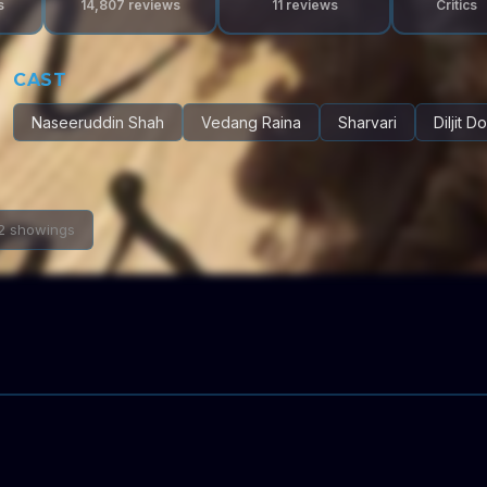
s
14,807
reviews
11
reviews
Critics
CAST
Naseeruddin Shah
Vedang Raina
Sharvari
Diljit D
2 showings