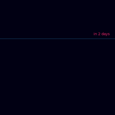
in 2 days