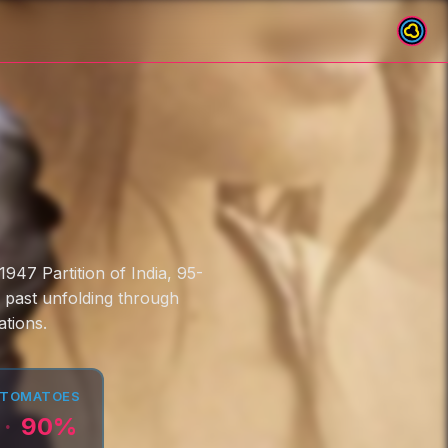
947 Partition of India, 95-
e past unfolding through
tions.
 TOMATOES
90
%