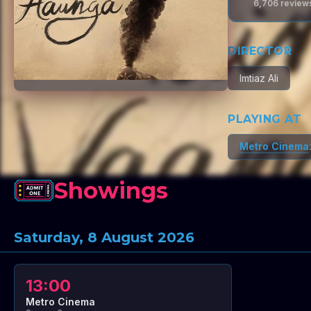
6,706
review
DIRECTOR
Imtiaz Ali
PLAYING AT
Metro Cinema
Showings
Saturday, 8 August 2026
13:00
Metro Cinema