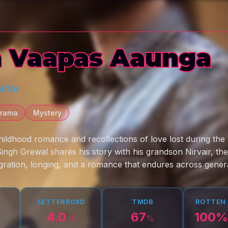
 Vaapas Aaunga
 47m
rama
Mystery
ildhood romance and recollections of love lost during the 1
Singh Grewal shares his story with his grandson Nirvair, th
ration, longing, and a romance that endures across genera
LETTERBOXD
TMDB
ROTTEN
4.0
67
100
%
/5
%