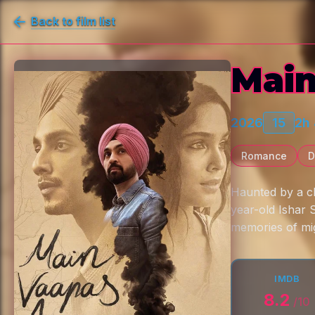
Back to film list
Main
2026
15
2h
Romance
D
Haunted by a ch
year-old Ishar 
memories of mig
IMDB
8.2
/10