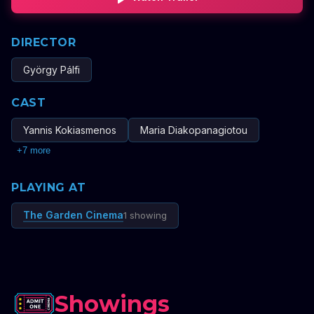
DIRECTOR
György Pálfi
CAST
Yannis Kokiasmenos
Maria Diakopanagiotou
+
7
more
PLAYING AT
The Garden Cinema
1 showing
Showings