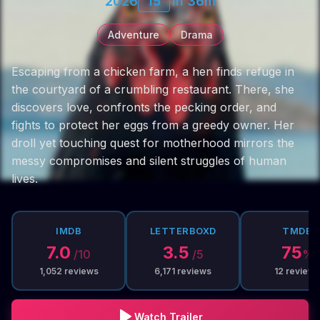
2026
15
1h 36m
Adventure
Drama
Escaping from a chicken farm, a hen finds refuge in
the courtyard of a crumbling restaurant. There, she
discovers love, confronts the pecking order, and
fights to protect her eggs from a greedy owner. Her
droll yet touching quest for motherhood mirrors the
messy compromises and silent struggles of human
lives.
IMDB
LETTERBOXD
TMDB
7.0
3.5
75
/10
/5
%
1,052
reviews
6,171
reviews
12
reviews
Watch Trailer