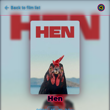
Back to film list
Hen