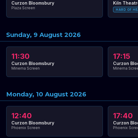
Curzon Bloomsbury
Kiln Theatr
Plaza Screen
HARD OF HE
Sunday, 9 August 2026
11:30
17:15
Curzon Bloomsbury
Curzon Bl
Minema Screen
Minema Scre
Monday, 10 August 2026
12:40
17:40
Curzon Bloomsbury
Curzon Bl
Phoenix Screen
Phoenix Scre