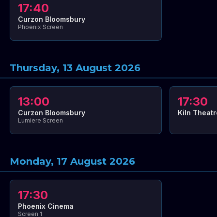
17:40
Curzon Bloomsbury
Phoenix Screen
Thursday, 13 August 2026
13:00
17:30
Curzon Bloomsbury
Kiln Theatr
Lumiere Screen
Monday, 17 August 2026
17:30
Phoenix Cinema
Screen 1