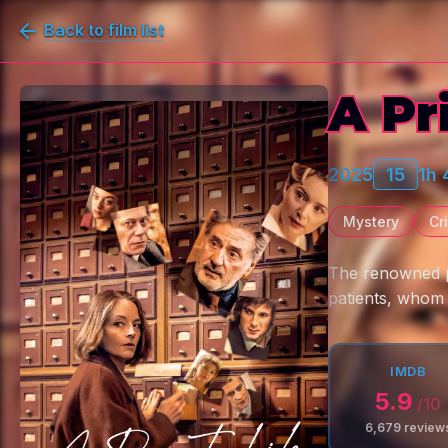
Back to film list
A Pr
2025
15
1h
Mystery
Cr
The renowned ps
patients, whom
IMDB
5.9
/10
6,679
review