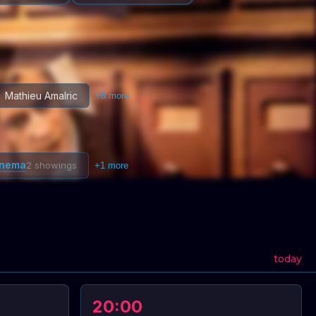
Mathieu Amalric
+
6
more
inema
2 showings
+
1
more
today
20:00