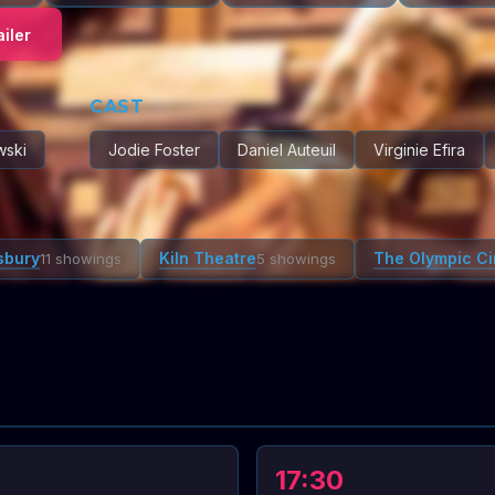
iler
CAST
wski
Jodie Foster
Daniel Auteuil
Virginie Efira
sbury
Kiln Theatre
The Olympic C
11 showings
5 showings
17:30