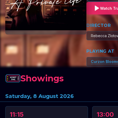
Watch Tra
DIRECTOR
Rebecca Zloto
PLAYING AT
Curzon Bloom
Showings
Saturday, 8 August 2026
11:15
13:00