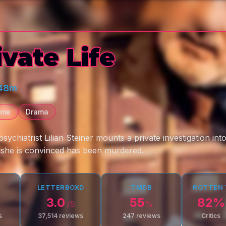
ivate Life
 48m
ime
Drama
ychiatrist Lilian Steiner mounts a private investigation int
 she is convinced has been murdered.
LETTERBOXD
TMDB
ROTTEN
3.0
55
82
%
/5
%
s
37,514
reviews
247
reviews
Critics