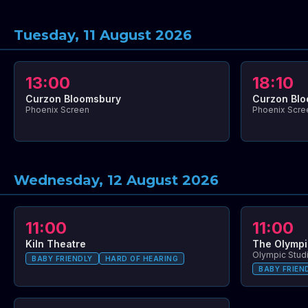
Tuesday, 11 August 2026
13:00
18:10
Curzon Bloomsbury
Curzon Bl
Phoenix Screen
Phoenix Scre
Wednesday, 12 August 2026
11:00
11:00
Kiln Theatre
The Olymp
Olympic Stud
BABY FRIENDLY
HARD OF HEARING
BABY FRIEN