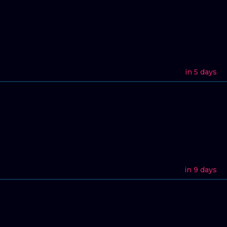
in 5 days
in 9 days