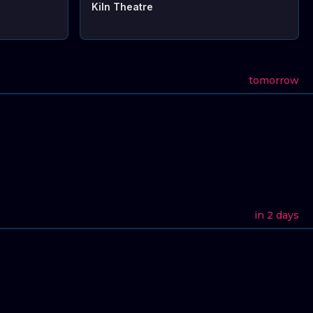
Kiln Theatre
tomorrow
in 2 days