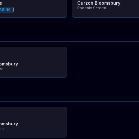
e
Curzon Bloomsbury
Phoenix Screen
ARING
oomsbury
en
oomsbury
en