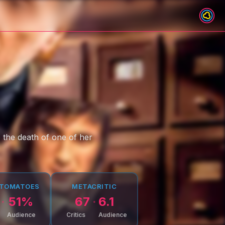
o the death of one of her
 TOMATOES
METACRITIC
51
%
67
6.1
Audience
Critics
Audience