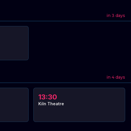
in 3 days
in 4 days
13:30
Kiln Theatre