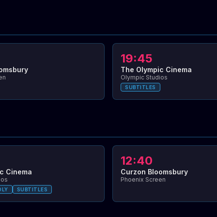
19:45
oomsbury
The Olympic Cinema
en
Olympic Studios
SUBTITLES
12:40
ic Cinema
Curzon Bloomsbury
ios
Phoenix Screen
DLY
SUBTITLES