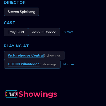
DIRECTOR
Steven Spielberg
CAST
Emily Blunt
Josh O'Connor
+
8
more
PLAYING AT
Picturehouse Central
6 showings
ODEON Wimbledon
5 showings
+
4
more
Showings