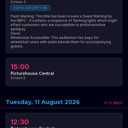
Screen 3
AUDIO DESCRIPTION
Flash Warning: This title has been issued a Guest Warning by
the BBFC - it contains a sequence of flashing lights which might
affect customers who are susceptible to photosensitive
epilepsy.
Saver
Wheelchair Accessible: This auditorium has bays for
wheelchair users with seats beside them for accompanying
guests.
15:00
Picturehouse Central
Screen 5
Tuesday, 11 August 2026
in 4 days
12:30