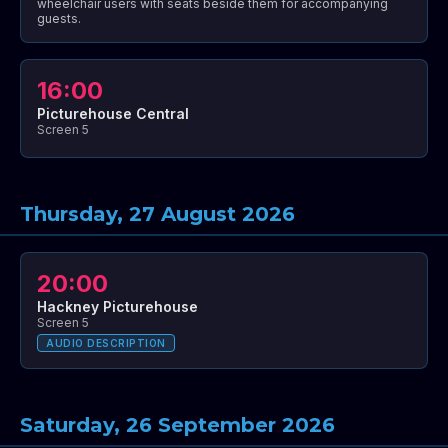
wheelchair users with seats beside them for accompanying
guests.
16:00
Picturehouse Central
Screen 5
Thursday, 27 August 2026
20:00
Hackney Picturehouse
Screen 5
AUDIO DESCRIPTION
Saturday, 26 September 2026