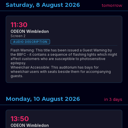
Saturday, 8 August 2026
tomorrow
11:30
ODEON Wimbledon
Screen 2
AUDIO DESCRIPTION
Flash Warning: This title has been issued a Guest Warning by
the BBFC - it contains a sequence of flashing lights which might
affect customers who are susceptible to photosensitive
epilepsy.
Wheelchair Accessible: This auditorium has bays for
wheelchair users with seats beside them for accompanying
guests.
Monday, 10 August 2026
in 3 days
13:50
ODEON Wimbledon