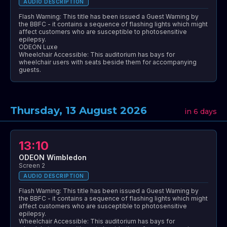
AUDIO DESCRIPTION
Flash Warning: This title has been issued a Guest Warning by
the BBFC - it contains a sequence of flashing lights which might
affect customers who are susceptible to photosensitive
epilepsy.
ODEON Luxe
Wheelchair Accessible: This auditorium has bays for
wheelchair users with seats beside them for accompanying
guests.
Thursday, 13 August 2026
in 6 days
13:10
ODEON Wimbledon
Screen 2
AUDIO DESCRIPTION
Flash Warning: This title has been issued a Guest Warning by
the BBFC - it contains a sequence of flashing lights which might
affect customers who are susceptible to photosensitive
epilepsy.
Wheelchair Accessible: This auditorium has bays for