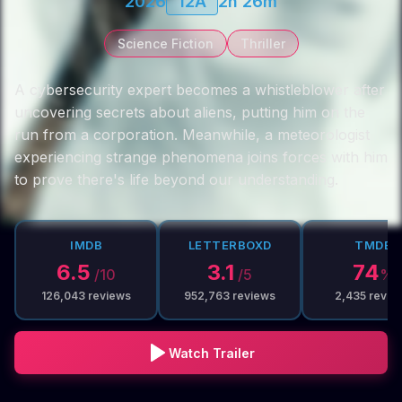
2026
12A
2h 26m
Science Fiction
Thriller
A cybersecurity expert becomes a whistleblower after
uncovering secrets about aliens, putting him on the
run from a corporation. Meanwhile, a meteorologist
experiencing strange phenomena joins forces with him
to prove there's life beyond our understanding.
IMDB
LETTERBOXD
TMDB
6.5
3.1
74
/10
/5
%
126,043
reviews
952,763
reviews
2,435
revie
Watch Trailer