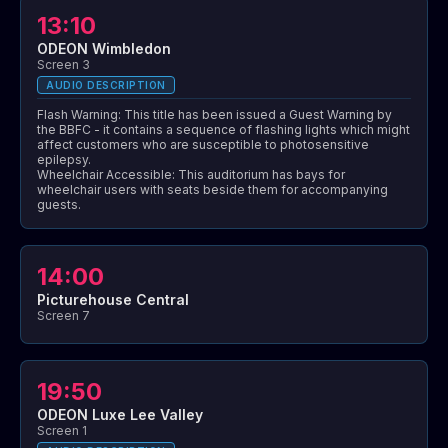
13:10
ODEON Wimbledon
Screen 3
AUDIO DESCRIPTION
Flash Warning: This title has been issued a Guest Warning by
the BBFC - it contains a sequence of flashing lights which might
affect customers who are susceptible to photosensitive
epilepsy.
Wheelchair Accessible: This auditorium has bays for
wheelchair users with seats beside them for accompanying
guests.
14:00
Picturehouse Central
Screen 7
19:50
ODEON Luxe Lee Valley
Screen 1