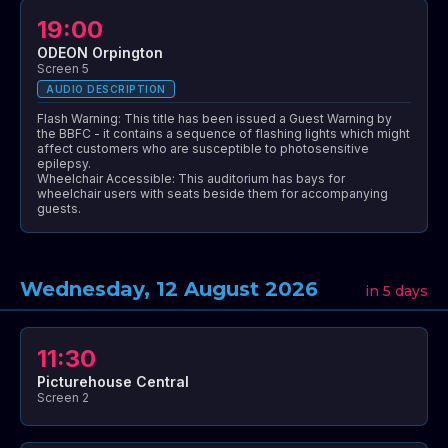
19:00
ODEON Orpington
Screen 5
AUDIO DESCRIPTION
Flash Warning: This title has been issued a Guest Warning by
the BBFC - it contains a sequence of flashing lights which might
affect customers who are susceptible to photosensitive
epilepsy.
Wheelchair Accessible: This auditorium has bays for
wheelchair users with seats beside them for accompanying
guests.
Wednesday, 12 August 2026
in 5 days
11:30
Picturehouse Central
Screen 2