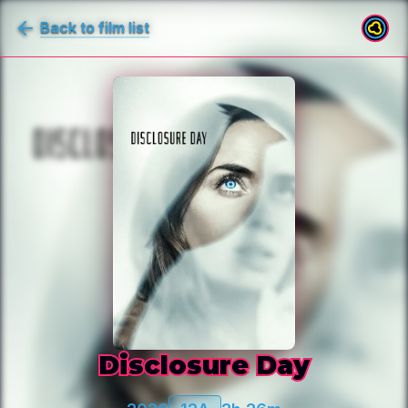
Back to film list
Disclosure Day