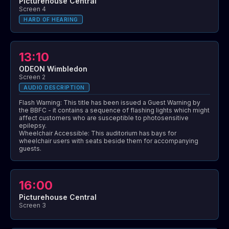
Picturehouse Central
Screen 4
HARD OF HEARING
13:10
ODEON Wimbledon
Screen 2
AUDIO DESCRIPTION
Flash Warning: This title has been issued a Guest Warning by
the BBFC - it contains a sequence of flashing lights which might
affect customers who are susceptible to photosensitive
epilepsy.
Wheelchair Accessible: This auditorium has bays for
wheelchair users with seats beside them for accompanying
guests.
16:00
Picturehouse Central
Screen 3