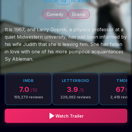
2009
15
1h 46m
Comedy
Drama
It is 1967, and Larry Gopnik, a physics professor at a
quiet Midwestern university, has just been informed by
his wife Judith that she is leaving him. She has fallen
in love with one of his more pompous acquaintances
Sy Ableman.
IMDB
LETTERBOXD
TMDB
7.0
3.9
67
/10
/5
%
159,270
reviews
226,062
reviews
2,418
revie
Watch Trailer