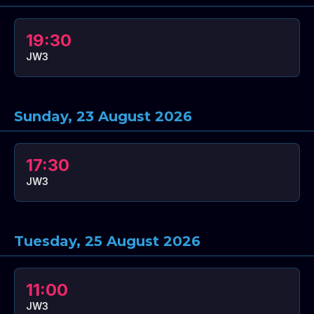
19:30
JW3
Sunday, 23 August 2026
17:30
JW3
Tuesday, 25 August 2026
11:00
JW3