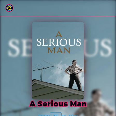
Back to film list
A Serious Man