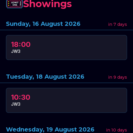
Showings
Sunday, 16 August 2026
in 7 days
18:00
JW3
Tuesday, 18 August 2026
in 9 days
10:30
JW3
Wednesday, 19 August 2026
in 10 days