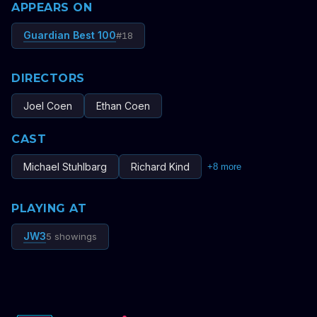
APPEARS ON
Guardian Best 100
#
18
DIRECTORS
Joel Coen
Ethan Coen
CAST
Michael Stuhlbarg
Richard Kind
+
8
more
PLAYING AT
JW3
5 showings