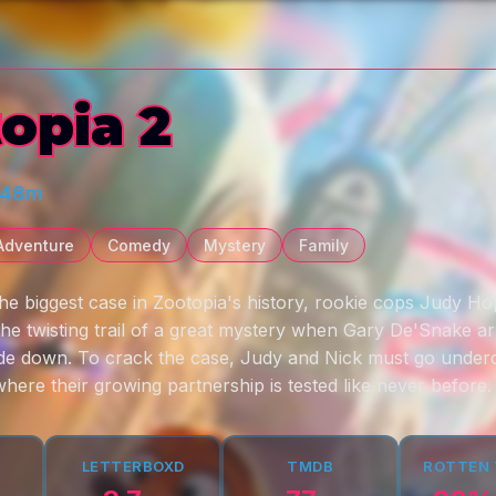
opia 2
 48m
Adventure
Comedy
Mystery
Family
the biggest case in Zootopia's history, rookie cops Judy Ho
he twisting trail of a great mystery when Gary De'Snake ar
ide down. To crack the case, Judy and Nick must go unde
where their growing partnership is tested like never before.
LETTERBOXD
TMDB
ROTTEN