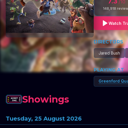
7.3
/10
148,918
revie
Watch Tra
DIRECTORS
Jared Bush
PLAYING AT
Greenford Qu
Showings
Tuesday, 25 August 2026