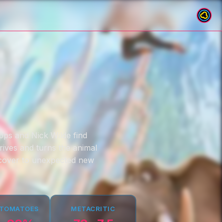
pps and Nick Wilde find
rives and turns the animal
rcover to unexpected new
 TOMATOES
METACRITIC