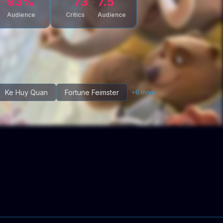
93
%
73
7.5
Audience
Critics
Audience
Ke Huy Quan
Fortune Feimster
+
6
more