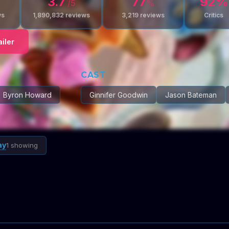
3.7
77
92
%
/5
%
ws
1,890,832
reviews
3,219
reviews
Critics
iler
CAST
Byron Howard
Ginnifer Goodwin
Jason Bateman
ay
1 showing