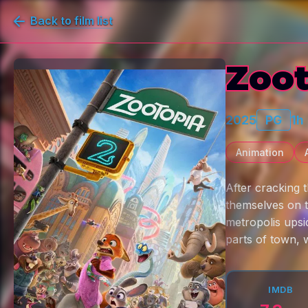
Back to film list
Zoot
2025
PG
1h
Animation
After cracking 
themselves on t
metropolis ups
parts of town, 
IMDB