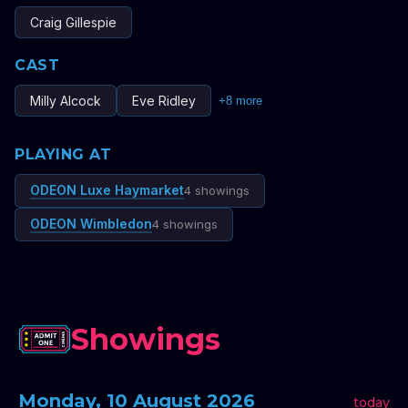
Craig Gillespie
CAST
Milly Alcock
Eve Ridley
+
8
more
PLAYING AT
ODEON Luxe Haymarket
4 showings
ODEON Wimbledon
4 showings
Showings
Monday, 10 August 2026
today