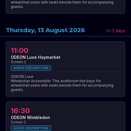
wheelchair users with seats beside them for accompanying
guests.
Thursday, 13 August 2026
in 3 days
11:00
ODEON Luxe Haymarket
Screen 2
AUDIO DESCRIPTION
ODEON Luxe
Wheelchair Accessible: This auditorium has bays for
wheelchair users with seats beside them for accompanying
guests.
16:30
ODEON Wimbledon
Screen 2
AUDIO DESCRIPTION