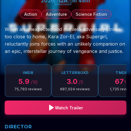
2026
12A
1h 48m
Action
Adventure
Science Fiction
When an unexpected and ruthless adversary strikes
too close to home, Kara Zor-El, aka Supergirl,
reluctantly joins forces with an unlikely companion on
an epic, interstellar journey of vengeance and justice.
IMDB
LETTERBOXD
TMDB
5.9
3.0
67
/10
/5
%
75,783
reviews
687,024
reviews
1,725
revie
Watch Trailer
DIRECTOR