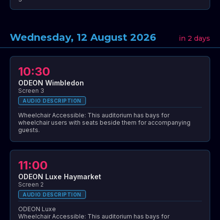
Wednesday, 12 August 2026
in 2 days
10:30
ODEON Wimbledon
Screen 3
AUDIO DESCRIPTION
Wheelchair Accessible: This auditorium has bays for
wheelchair users with seats beside them for accompanying
guests.
11:00
ODEON Luxe Haymarket
Screen 2
AUDIO DESCRIPTION
ODEON Luxe
Wheelchair Accessible: This auditorium has bays for