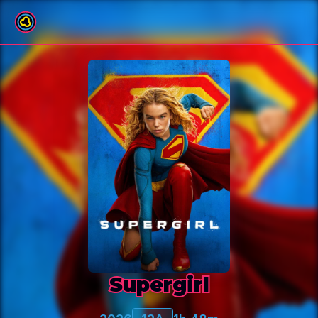
Back to film list
Supergirl