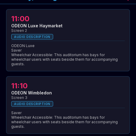
11:00
ODEON Luxe Haymarket
Screen 2
AUDIO DESCRIPTION
ODEON Luxe
Saver
Wheelchair Accessible: This auditorium has bays for
wheelchair users with seats beside them for accompanying
guests.
11:10
ODEON Wimbledon
Screen 3
AUDIO DESCRIPTION
Saver
Wheelchair Accessible: This auditorium has bays for
wheelchair users with seats beside them for accompanying
guests.