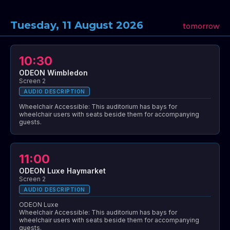
Tuesday, 11 August 2026
tomorrow
10:30
ODEON Wimbledon
Screen 2
AUDIO DESCRIPTION
Wheelchair Accessible: This auditorium has bays for
wheelchair users with seats beside them for accompanying
guests.
11:00
ODEON Luxe Haymarket
Screen 2
AUDIO DESCRIPTION
ODEON Luxe
Wheelchair Accessible: This auditorium has bays for
wheelchair users with seats beside them for accompanying
guests.