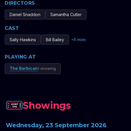
DIRECTORS
Daniel Snaddon
Samantha Cutler
CAST
Sally Hawkins
Bill Bailey
+
8
more
PLAYING AT
The Barbican
1 showing
Showings
Wednesday, 23 September 2026