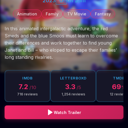
2023
U
0h 25m
Animation
Family
TV Movie
Fantasy
In this animated intergalactic adventure, the red
Smeds and the blue Smoos must learn to overcome
their differences and work together to find young
Janet and Bill – who eloped to escape their families’
long standing rivalries.
IMDB
LETTERBOXD
TMDB
7.2
3.3
69
/10
/5
%
716
reviews
1,254
reviews
12
reviews
Watch Trailer