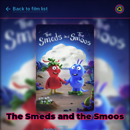
Back to film list
The Smeds and the Smoos