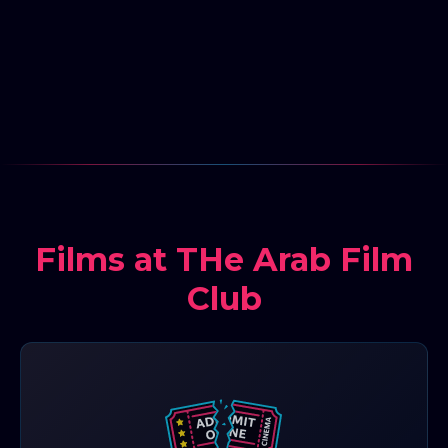
Films at THe Arab Film
Club