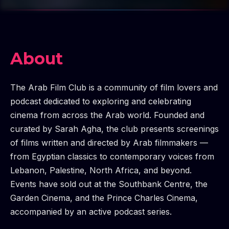
About
The Arab Film Club is a community of film lovers and
podcast dedicated to exploring and celebrating
cinema from across the Arab world. Founded and
curated by Sarah Agha, the club presents screenings
of films written and directed by Arab filmmakers —
from Egyptian classics to contemporary voices from
Lebanon, Palestine, North Africa, and beyond.
Events have sold out at the Southbank Centre, the
Garden Cinema, and the Prince Charles Cinema,
accompanied by an active podcast series.