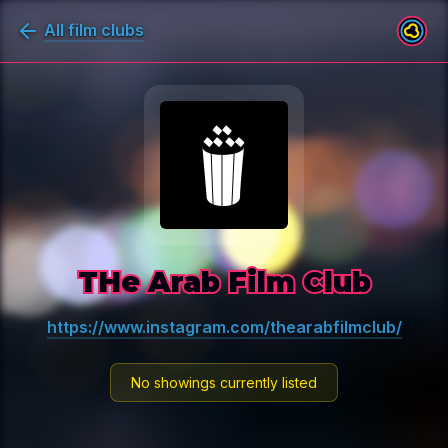
All film clubs
THe Arab Film Club
https://www.instagram.com/thearabfilmclub/
No showings currently listed