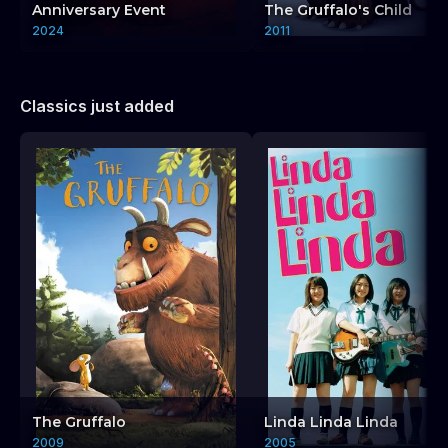
Anniversary Event
The Gruffalo's Child
2024
2011
Classics just added
The Gruffalo
Linda Linda Linda
2009
2005