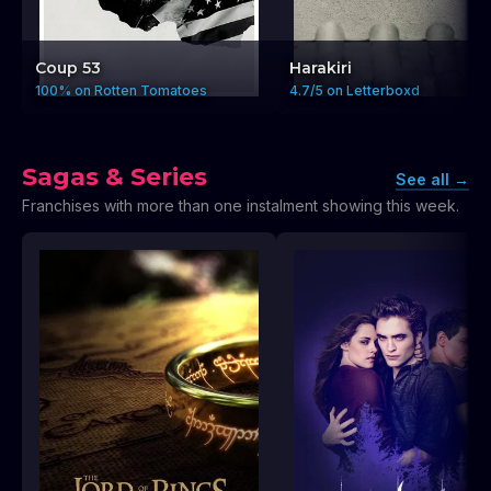
Coup 53
Harakiri
100% on Rotten Tomatoes
4.7/5 on Letterboxd
Sagas & Series
See all
→
Franchises with more than one instalment showing this week.