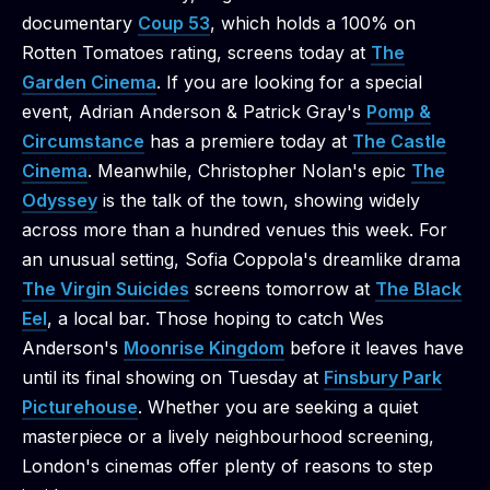
documentary
Coup 53
, which holds a 100% on
Rotten Tomatoes rating, screens today at
The
Garden Cinema
. If you are looking for a special
event, Adrian Anderson & Patrick Gray's
Pomp &
Circumstance
has a premiere today at
The Castle
Cinema
. Meanwhile, Christopher Nolan's epic
The
Odyssey
is the talk of the town, showing widely
across more than a hundred venues this week. For
an unusual setting, Sofia Coppola's dreamlike drama
The Virgin Suicides
screens tomorrow at
The Black
Eel
, a local bar. Those hoping to catch Wes
Anderson's
Moonrise Kingdom
before it leaves have
until its final showing on Tuesday at
Finsbury Park
Picturehouse
. Whether you are seeking a quiet
masterpiece or a lively neighbourhood screening,
London's cinemas offer plenty of reasons to step