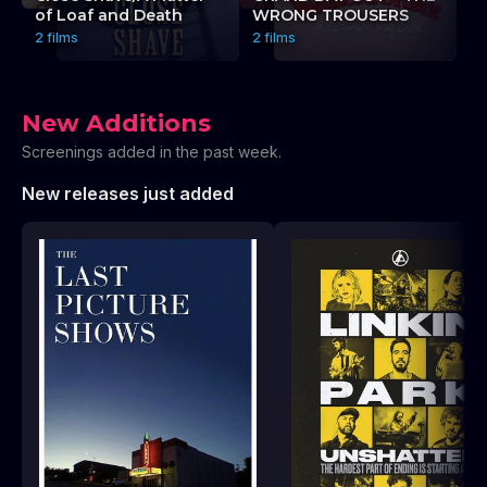
of Loaf and Death
WRONG TROUSERS
P
2 films
2 films
2 
New Additions
Screenings added in the past week.
New releases just added