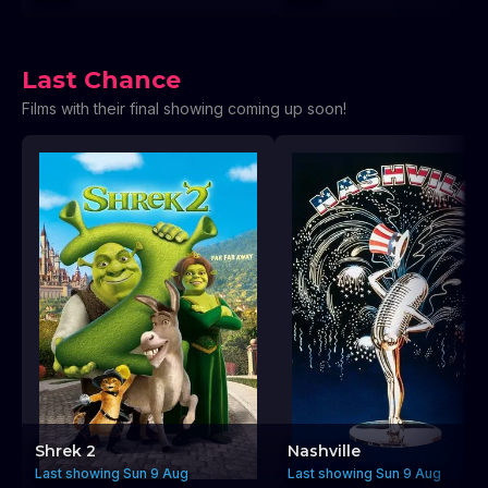
Last Chance
Films with their final showing coming up soon!
Shrek 2
Nashville
Last showing Sun 9 Aug
Last showing Sun 9 Aug