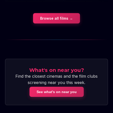
Browse all films →
What's on near you?
Find the closest cinemas and the film clubs
screening near you this week.
See what's on near you