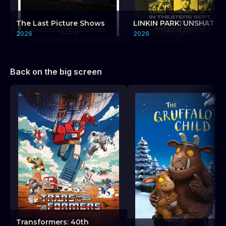
The Last Picture Shows
LINKIN PARK: UNSHATTE
2026
2026
Back on the big screen
Transformers: 40th