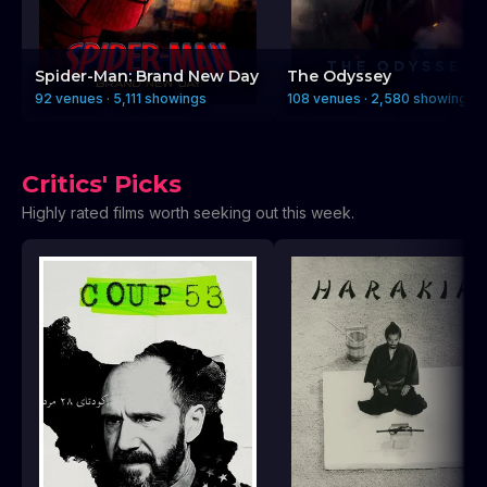
Spider-Man: Brand New Day
The Odyssey
92 venues · 5,111 showings
108 venues · 2,580 showings
Critics' Picks
Highly rated films worth seeking out this week.