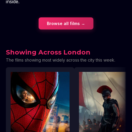
inside.
Browse all films →
Showing Across London
The films showing most widely across the city this week.