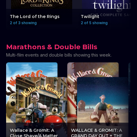
The Lord of the Rings
Twilight
2 of 3 showing
2 of 5 showing
Marathons & Double Bills
Multi-film events and double bills showing this week.
A
Wallace & Gromit: A
WALLACE & GROMIT: A
L
Close Shave/A Matter
GRAND DAY OUT + THE
L’