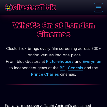
Clusterflick
What's On at London
Cinemas
Clusterflick brings every film screening across 300+
London venues into one place.
From blockbusters at
Picturehouses
and
Everyman
to independent gems at the
BFI
,
Genesis
and the
Prince Charles
cinemas.
For a rare discovery, Taghi Amirani's acclaimed