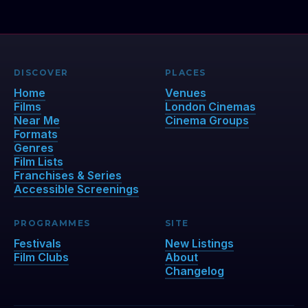
DISCOVER
PLACES
Home
Venues
Films
London Cinemas
Near Me
Cinema Groups
Formats
Genres
Film Lists
Franchises & Series
Accessible Screenings
PROGRAMMES
SITE
Festivals
New Listings
Film Clubs
About
Changelog